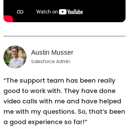
Austin Musser
Salesforce Admin
“The support team has been really
good to work with. They have done
video calls with me and have helped
me with my questions. So, that’s been
a good experience so far!”