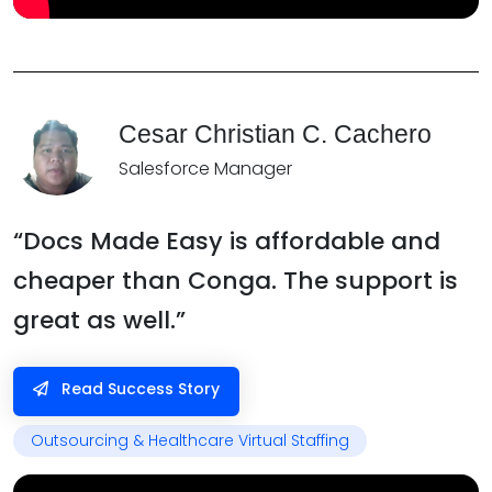
Cesar Christian C. Cachero
Salesforce Manager
“Docs Made Easy is affordable and
cheaper than Conga. The support is
great as well.”
Read Success Story
Outsourcing & Healthcare Virtual Staffing