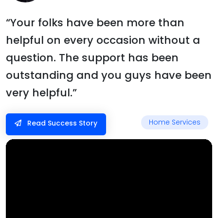
“Your folks have been more than
helpful on every occasion without a
question. The support has been
outstanding and you guys have been
very helpful.”
Home Services
Read Success Story