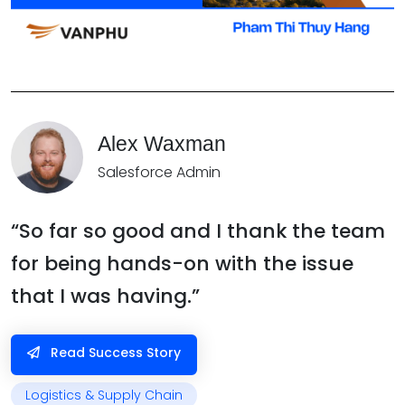
Alex Waxman
Salesforce Admin
“So far so good and I thank the team
for being hands-on with the issue
that I was having.”
Read Success Story
Logistics & Supply Chain