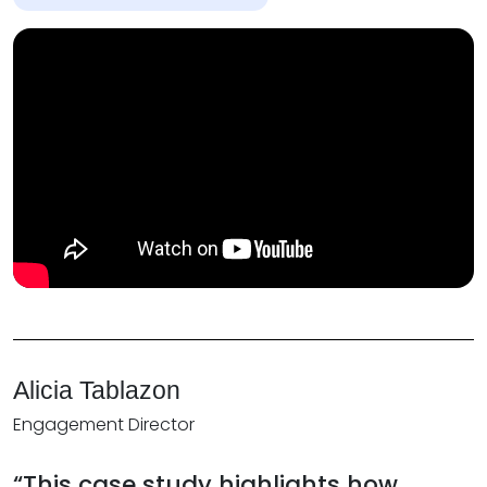
Alicia Tablazon
Engagement Director
“This case study highlights how