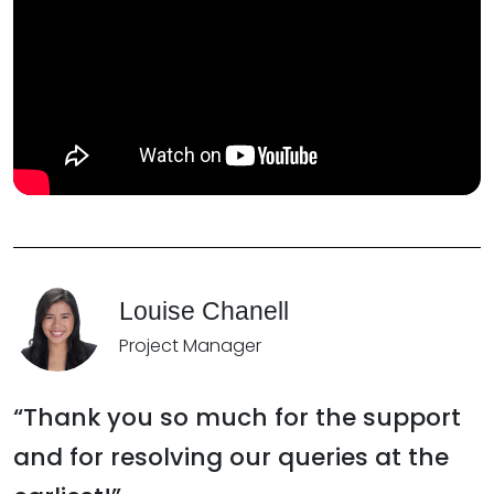
Louise Chanell
Project Manager
“Thank you so much for the support
and for resolving our queries at the