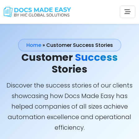
Home
»
Customer Success Stories
Customer
Success
Stories
Discover the success stories of our clients
showcasing how Docs Made Easy has
helped companies of all sizes achieve
automation excellence and operational
efficiency.