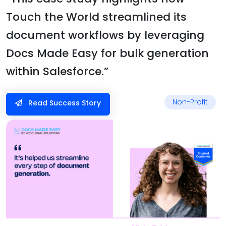
Touch the World streamlined its
document workflows by leveraging
Docs Made Easy for bulk generation
within Salesforce.”
Non-Profit
Read Success Story