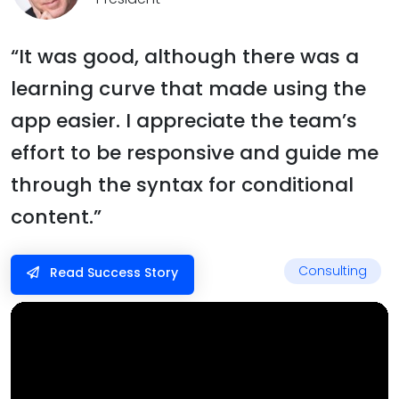
“It was good, although there was a
learning curve that made using the
app easier. I appreciate the team’s
effort to be responsive and guide me
through the syntax for conditional
content.”
Consulting
Read Success Story