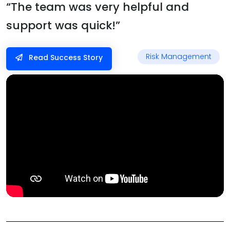
“The team was very helpful and
support was quick!”
Risk Management
Read Success Story