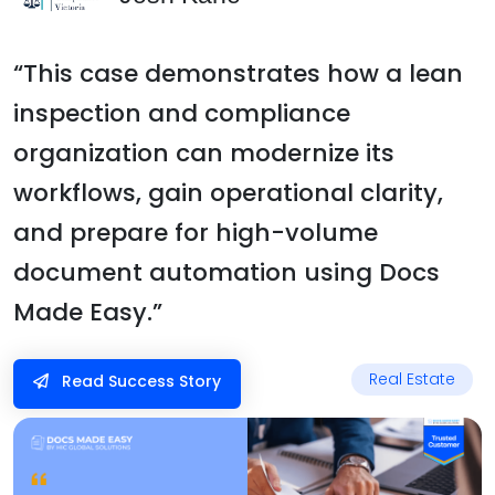
“This case demonstrates how a lean
inspection and compliance
organization can modernize its
workflows, gain operational clarity,
and prepare for high-volume
document automation using Docs
Made Easy.”
Real Estate
Read Success Story