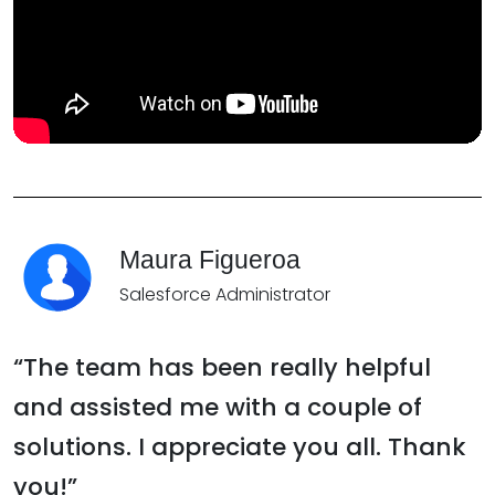
Maura Figueroa
Salesforce Administrator
“The team has been really helpful
and assisted me with a couple of
solutions. I appreciate you all. Thank
you!”