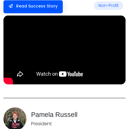
Non-Profit
Read Success Story
Pamela Russell
President