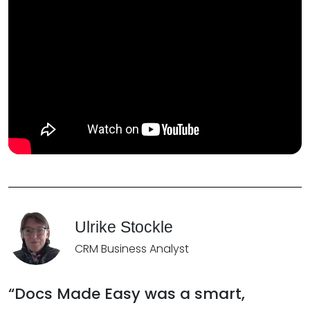
Ulrike Stockle
CRM Business Analyst
“Docs Made Easy was a smart,