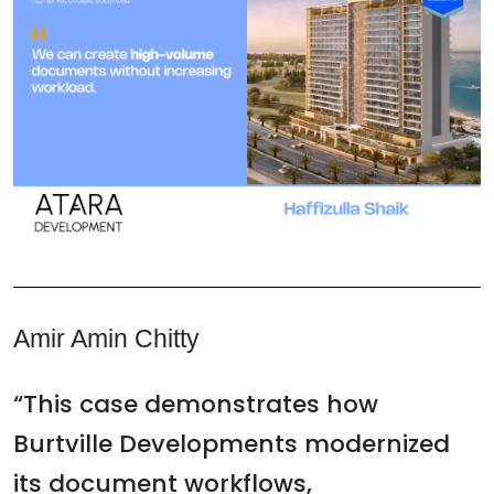
Amir Amin Chitty
“This case demonstrates how
Burtville Developments modernized
its document workflows,