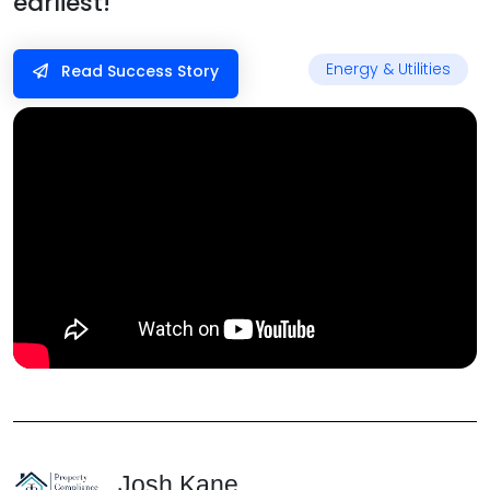
earliest!”
Energy & Utilities
Read Success Story
Josh Kane