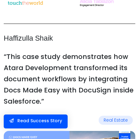
Haffizulla Shaik
“This case study demonstrates how
Atara Development transformed its
document workflows by integrating
Docs Made Easy with DocuSign inside
Salesforce.”
Real Estate
Read Success Story