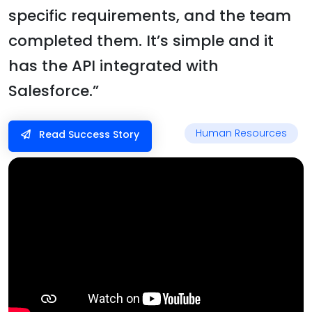
specific requirements, and the team
completed them. It’s simple and it
has the API integrated with
Salesforce.”
Human Resources
Read Success Story