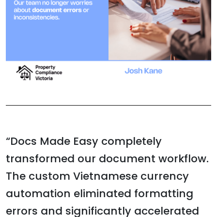
“Docs Made Easy completely
transformed our document workflow.
The custom Vietnamese currency
automation eliminated formatting
errors and significantly accelerated