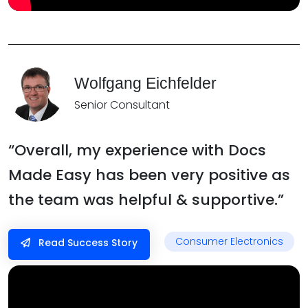
Wolfgang Eichfelder
Senior Consultant
“Overall, my experience with Docs
Made Easy has been very positive as
the team was helpful & supportive.”
Consumer Electronics
Read Success Story