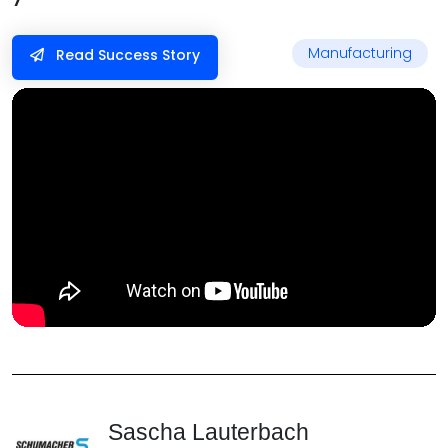
Manufacturing
Read Success Story
Sascha Lauterbach