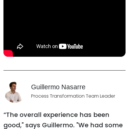
Guillermo Nasarre
Process Transformation Team Leader
“The overall experience has been
good," says Guillermo. "We had some