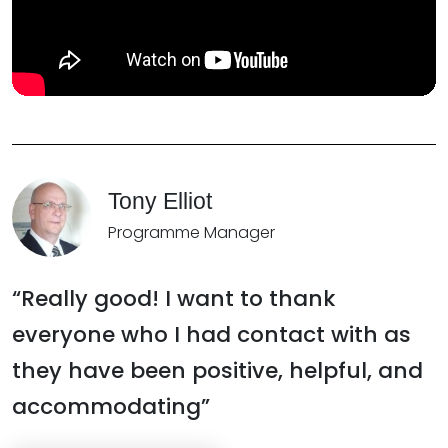
Tony Elliot
Programme Manager
“Really good! I want to thank
everyone who I had contact with as
they have been positive, helpful, and
accommodating”