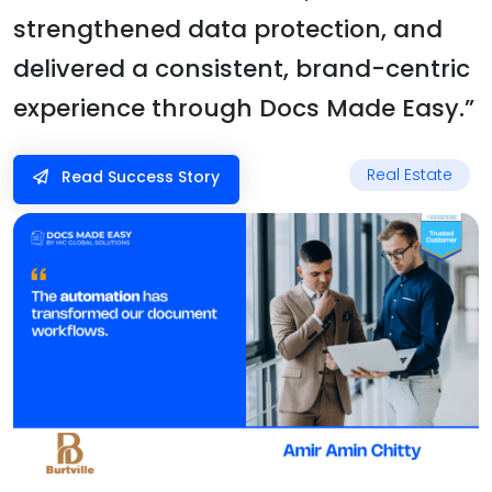
strengthened data protection, and
delivered a consistent, brand-centric
experience through Docs Made Easy.”
Real Estate
Read Success Story