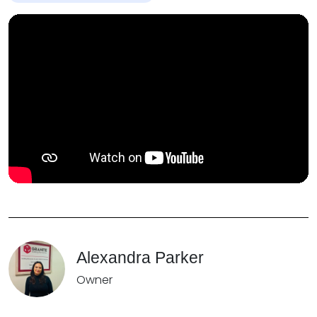
Alexandra Parker
Owner