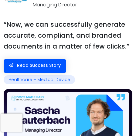
Managing Director
“Now, we can successfully generate
accurate, compliant, and branded
documents in a matter of few clicks.”
Read Success Story
Healthcare – Medical Device