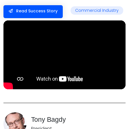
Commercial Industry
Read Success Story
Tony Bagdy
President