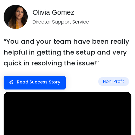
Olivia Gomez
Director Support Service
“You and your team have been really
helpful in getting the setup and very
quick in resolving the issue!”
Non-Profit
Read Success Story