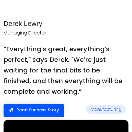
Derek Lewry
Managing Director
“Everything’s great, everything’s
perfect," says Derek. "We’re just
waiting for the final bits to be
finished, and then everything will be
complete and working.”
Manufacturing
Read Success Story