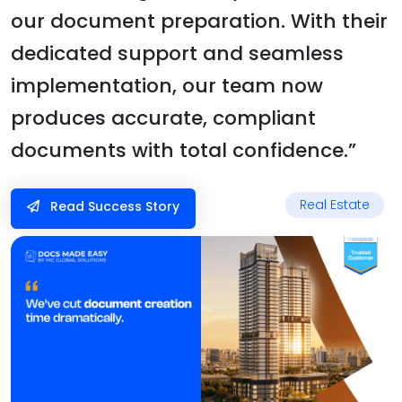
our document preparation. With their
dedicated support and seamless
implementation, our team now
produces accurate, compliant
documents with total confidence.”
Real Estate
Read Success Story