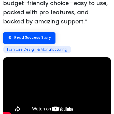
budget-friendly choice—easy to use,
packed with pro features, and
backed by amazing support.”
Read Success Story
Furniture Design & Manufacturing