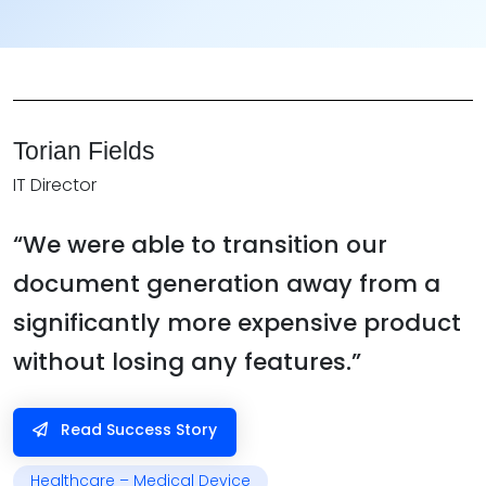
Torian Fields
IT Director
“We were able to transition our
document generation away from a
significantly more expensive product
without losing any features.”
Read Success Story
Healthcare – Medical Device