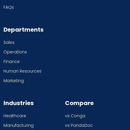
FAQs
Departments
Sales
Operations
Finance
Human Resources
Marketing
Industries
Compare
Healthcare
vs Conga
Manufacturing
vs PandaDoc