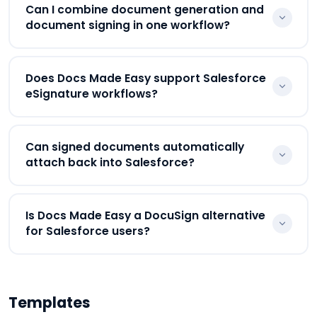
Yes. Customers can review and eSign
Can I combine document generation and
agreements, proposals, onboarding documents,
document signing in one workflow?
and contracts generated directly through Docs
Made Easy workflows.
Yes. Businesses can combine Salesforce
Does Docs Made Easy support Salesforce
document generation, approvals, eSignatures, and
eSignature workflows?
document delivery inside one connected workflow.
Yes. Docs Made Easy supports Salesforce
Can signed documents automatically
eSignature workflows connected with document
attach back into Salesforce?
generation and workflow automation.
Yes. Signed documents automatically attach back
Is Docs Made Easy a DocuSign alternative
into Salesforce records for centralized tracking,
for Salesforce users?
compliance visibility, and workflow management.
Businesses looking for a Salesforce-native
DocuSign alternative often use Docs Made Easy
Templates
because it combines document generation,