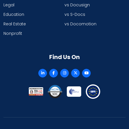
Legal
vs Docusign
Education
vs S-Docs
Real Estate
vs Docomotion
Nonprofit
Find Us On