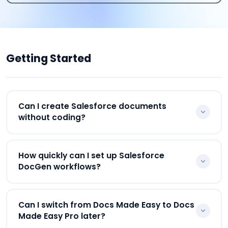
Getting Started
Can I create Salesforce documents
without coding?
Yes. Docs Made Easy is a low-code document
How quickly can I set up Salesforce
generation software where businesses can
DocGen workflows?
configure templates, workflows, and Salesforce
document automation without heavy
Most Salesforce DocGen workflows can be
development work.
Can I switch from Docs Made Easy to Docs
configured quickly using reusable templates,
Made Easy Pro later?
merge fields, drag-and-drop fields, and