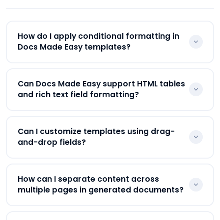
approvals, eSignatures, and workflow automation
inside one platform.
How do I apply conditional formatting in
Docs Made Easy templates?
Businesses can apply conditional formatting using
Can Docs Made Easy support HTML tables
IF conditions inside Word templates. Docs Made
and rich text field formatting?
Easy supports dynamic conditional logic for
showing or hiding content based on Salesforce
Yes. Docs Made Easy supports HTML tables and
field values.
Can I customize templates using drag-
color-coded Salesforce rich text fields using HTML
and-drop fields?
merge field formatting inside templates.
Yes. Businesses can customize Salesforce
How can I separate content across
document templates using drag-and-drop fields,
multiple pages in generated documents?
merge tags, dynamic tables, conditional sections,
and reusable formatting.