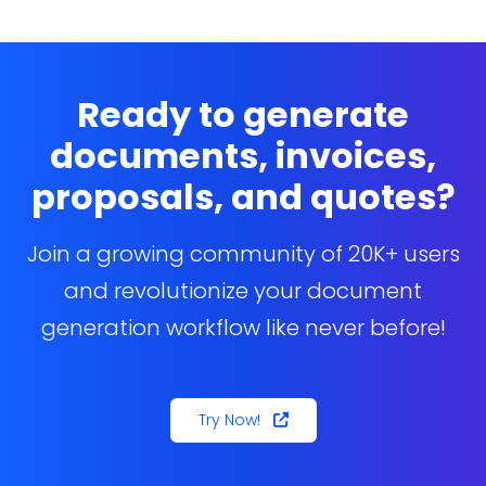
verify that the Docs Made Easy Admin permission
set is assigned correctly.
Ready to generate
documents, invoices,
proposals, and quotes?
Join a growing community of 20K+ users
and revolutionize your document
generation workflow like never before!
Try Now!