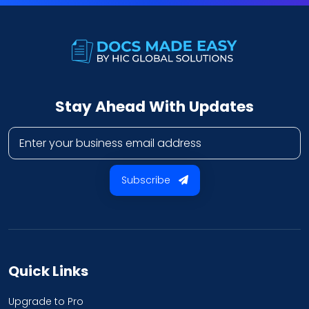
Stay Ahead With Updates
Business email address
Subscribe
Quick Links
Upgrade to Pro