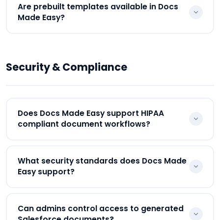
Docs Made Easy supports the {{_PageBreak_}}
Are prebuilt templates available in Docs
parameter that helps businesses move content
Made Easy?
onto separate pages during Salesforce document
generation.
Yes. Docs Made Easy provides prebuilt templates
for invoices, quotes, agreements, proposals,
Security & Compliance
onboarding workflows, receipts, and operational
Salesforce documents.
Does Docs Made Easy support HIPAA
compliant document workflows?
Yes. Businesses can configure HIPAA compliant
What security standards does Docs Made
document workflows for healthcare, insurance,
Easy support?
legal, and sensitive customer operations directly
inside Salesforce.
Docs Made Easy supports enterprise-grade
Can admins control access to generated
security standards including HIPAA compliance,
Salesforce documents?