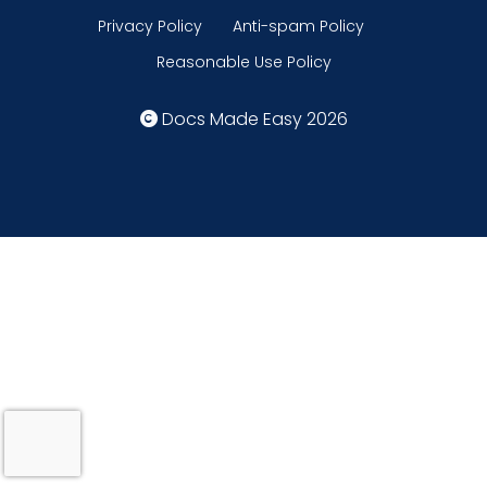
Privacy Policy
Anti-spam Policy
Reasonable Use Policy
Docs Made Easy 2026