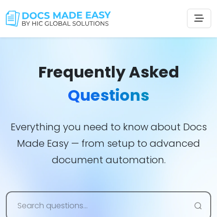
Frequently Asked
Questions
Everything you need to know about Docs
Made Easy — from setup to advanced
document automation.