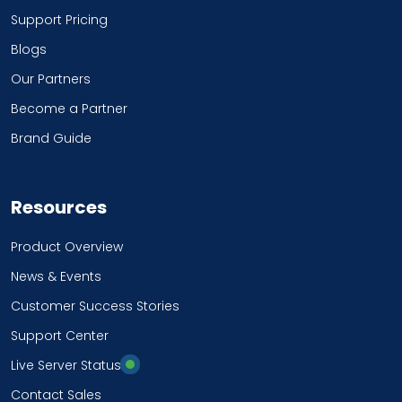
Support Pricing
Blogs
Our Partners
Become a Partner
Brand Guide
Resources
Product Overview
News & Events
Customer Success Stories
Support Center
Live Server Status
Contact Sales