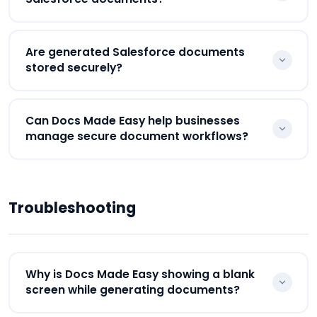
GDPR compliance, SOC 2 Type II standards, and
256-bit encryption.
Yes. Salesforce admins can manage permissions,
Are generated Salesforce documents
document visibility, workflow access, and user
stored securely?
controls directly through Salesforce security
settings.
Yes. Generated documents remain connected
Can Docs Made Easy help businesses
with Salesforce records for centralized and secure
manage secure document workflows?
document management workflows.
Yes. Docs Made Easy helps businesses securely
manage document generation, approvals,
Troubleshooting
eSignatures, storage, and workflow automation
directly inside Salesforce.
Why is Docs Made Easy showing a blank
screen while generating documents?