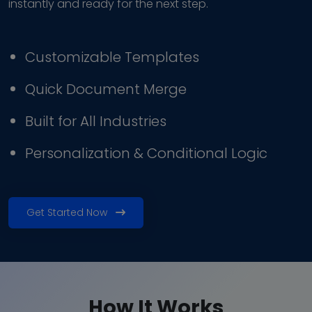
instantly and ready for the next step.
Customizable Templates
Quick Document Merge
Built for All Industries
Personalization & Conditional Logic
Get Started Now
How It Works