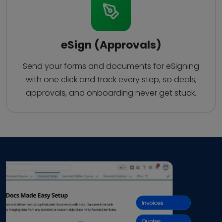
eSign (Approvals)
Send your forms and documents for eSigning
with one click and track every step, so deals,
approvals, and onboarding never get stuck.