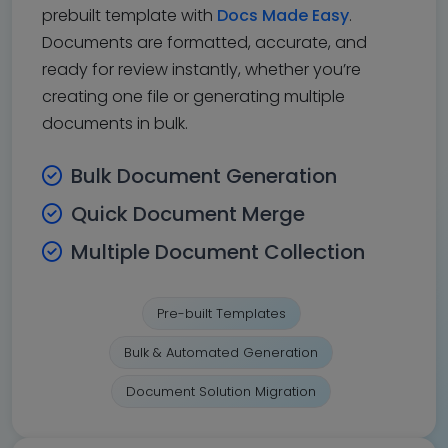
prebuilt template with
Docs Made Easy
.
Documents are formatted, accurate, and
ready for review instantly, whether you’re
creating one file or generating multiple
documents in bulk.
Bulk Document Generation
Quick Document Merge
Multiple Document Collection
Pre-built Templates
Bulk & Automated Generation
Document Solution Migration