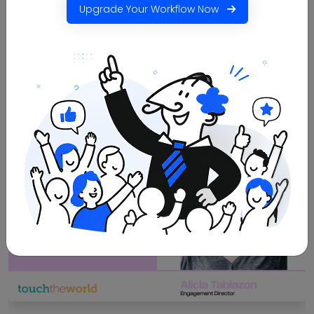
100%
90%
Upgrade Your Workflow Now
faster bulk document
less manual effort
generation
Read More