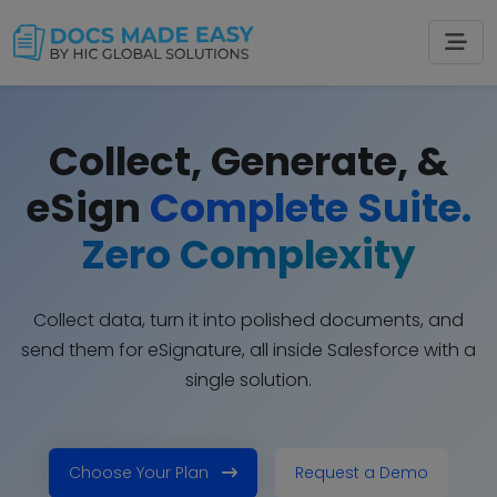
Collect, Generate, &
eSign
Complete Suite.
Zero Complexity
Collect data, turn it into polished documents, and
send them for eSignature, all inside Salesforce with a
single solution.
Choose Your Plan
Request a Demo