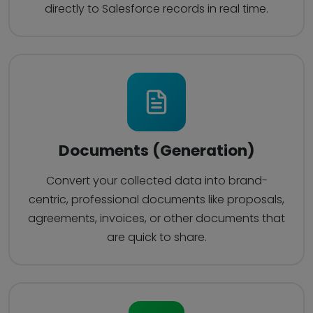
directly to Salesforce records in real time.
Documents (Generation)
Convert your collected data into brand-
centric, professional documents like proposals,
agreements, invoices, or other documents that
are quick to share.