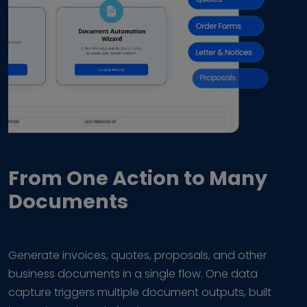
From One Action to Many
Documents
Generate invoices, quotes, proposals, and other
business documents in a single flow. One data
capture triggers multiple document outputs, built