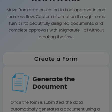
Move from data collection to final approval in one
seamless flow. Capture information through forms,
turn it into beautifully designed documents, and
complete approvals with eSignature - all without
breaking the flow.
Create a Form
Generate the
Document
Once the form is submitted, the data
automatically generates a document using a