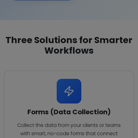
Three Solutions for Smarter
Workflows
Forms (Data Collection)
Collect the data from your clients or teams
with smart, no-code forms that connect