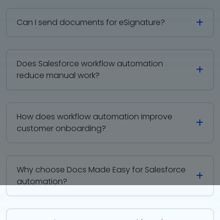
Can I send documents for eSignature?
Does Salesforce workflow automation
reduce manual work?
How does workflow automation improve
customer onboarding?
Why choose Docs Made Easy for Salesforce
automation?