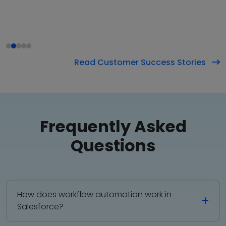
Read Customer Success Stories
Frequently
Asked
Questions
How does workflow automation work in
Salesforce?