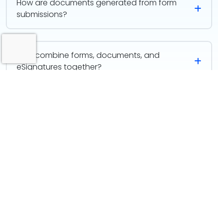
How are documents generated from form
submissions?
Why combine forms, documents, and
eSignatures together?
Designed to Work as One
This isn’t three separate actions; it’s one continuous
experience. Each step feeds the next automatically,
creating a smooth path from first input to final sign-
off.