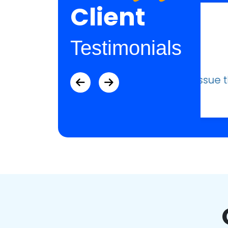
Client
Testimonials
ue that I was having.”
“