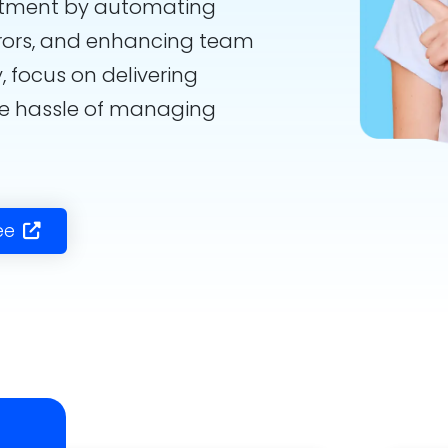
rtment by automating
rors, and enhancing team
, focus on delivering
he hassle of managing
ee