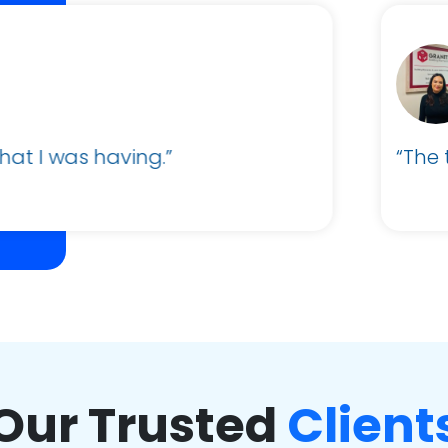
Alexander Parker
Business Administrator and Sales Support
The team was very helpful and support was qu
Our Trusted
Client