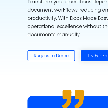
Transform your operations depa
document workflows, reducing er
productivity. With Docs Made Easy
operational excellence without t
documents manually.
Request a Demo
Try For Fr