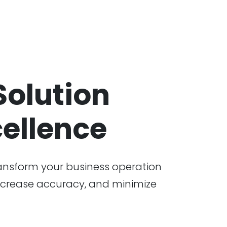
olution
ellence
ansform your business operation
 increase accuracy, and minimize