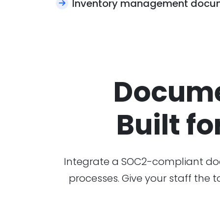
Inventory management docu
Docume
Built fo
Integrate a SOC2-compliant doc
processes. Give your staff the 