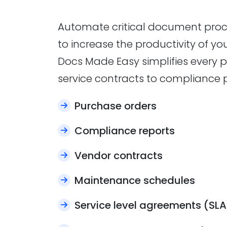
Automate critical document proc
to increase the productivity of y
Docs Made Easy simplifies every p
service contracts to compliance 
Purchase orders
Compliance reports
Vendor contracts
Maintenance schedules
Service level agreements (SLA