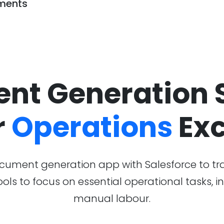
ments
nt Generation S
r
Operations
Exc
ument generation app with Salesforce to tr
tools to focus on essential operational tasks,
manual labour.