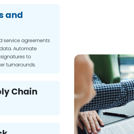
s and
d service agreements
 data. Automate
signatures to
ter turnarounds.
ly Chain
sk