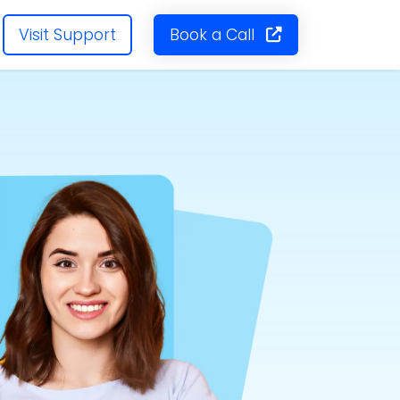
Visit Support
Book a Call