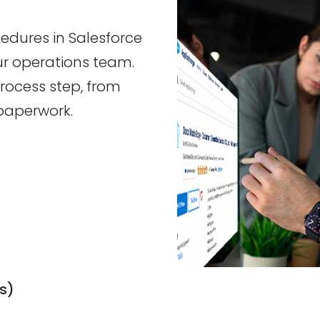
edures in Salesforce
our operations team.
rocess step, from
paperwork.
s)