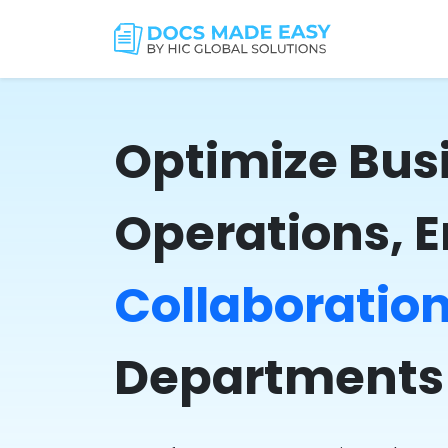
Optimize Bus
Operations, 
Collaboratio
Departments