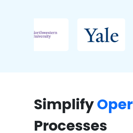
Simplify
Oper
Processes