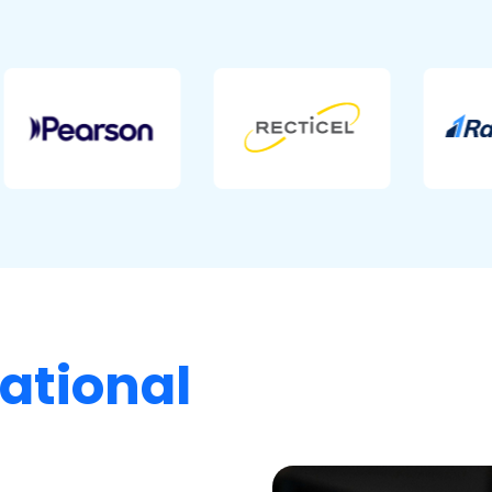
ational