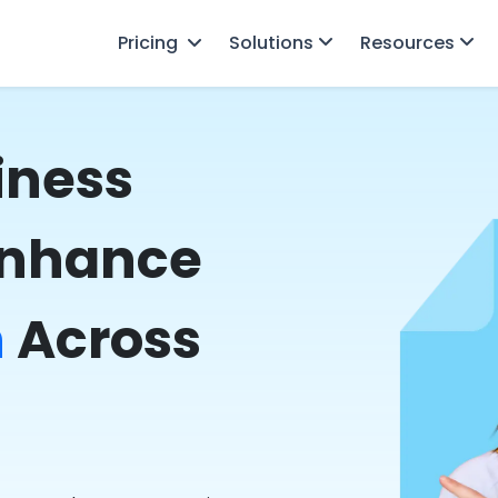
Pricing
Solutions
Resources
iness
Enhance
n
Across