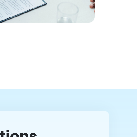
tions