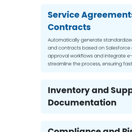
Service Agreement
Contracts
Automatically generate standardize
and contracts based on Salesforce
approval workflows and integrate e-
streamline the process, ensuring fas
Inventory and Supp
Documentation
Compliance and Ri