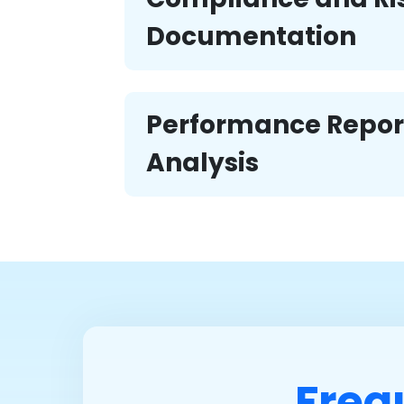
Documentation
Performance Repor
Analysis
Freq