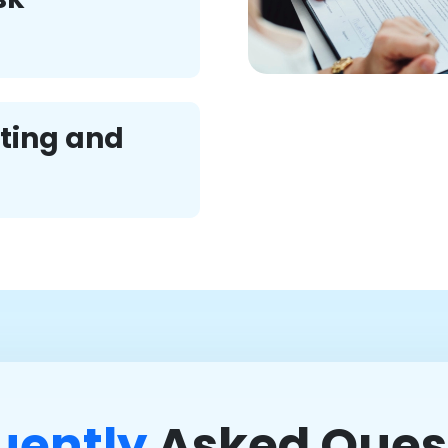
ting and
uently
Asked Ques