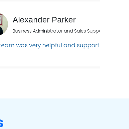
ick!”
s