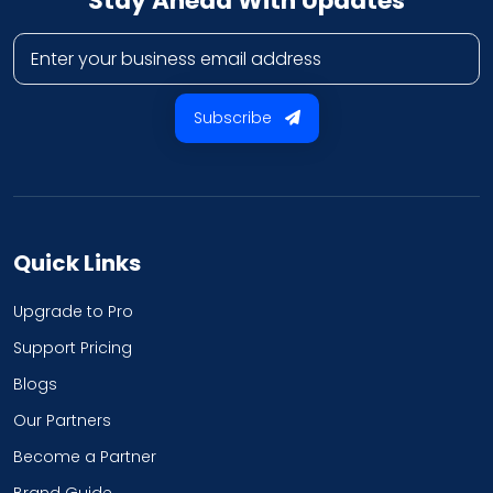
Stay Ahead With Updates
Business email address
Subscribe
Quick Links
Upgrade to Pro
Support Pricing
Blogs
Our Partners
Become a Partner