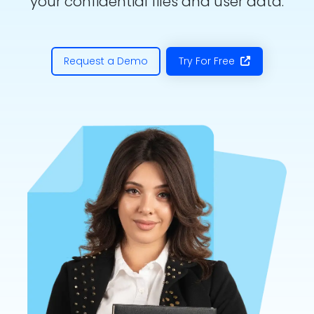
your confidential files and user data.
Request a Demo
Try For Free