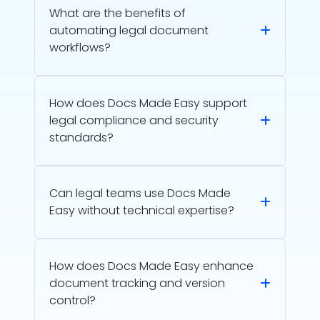
What are the benefits of
automating legal document
workflows?
How does Docs Made Easy support
legal compliance and security
standards?
Can legal teams use Docs Made
Easy without technical expertise?
How does Docs Made Easy enhance
document tracking and version
control?