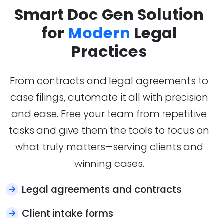
Smart Doc Gen Solution
for
Modern
Legal
Practices
From contracts and legal agreements to
case filings, automate it all with precision
and ease. Free your team from repetitive
tasks and give them the tools to focus on
what truly matters—serving clients and
winning cases.
Legal agreements and contracts
Client intake forms