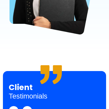
Client
Testimonials