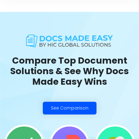
Compare Top Document
Solutions & See Why Docs
Made Easy Wins
See Comparison