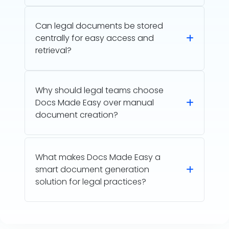
Can legal documents be stored
centrally for easy access and
retrieval?
Why should legal teams choose
Docs Made Easy over manual
document creation?
What makes Docs Made Easy a
smart document generation
solution for legal practices?