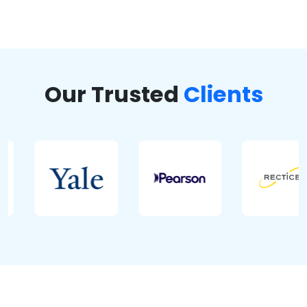
Our Trusted
Clients