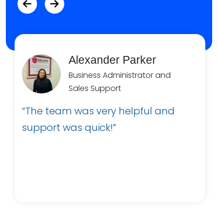
Alexander Parker
Business Administrator and
Sales Support
“The team was very helpful and
support was quick!”