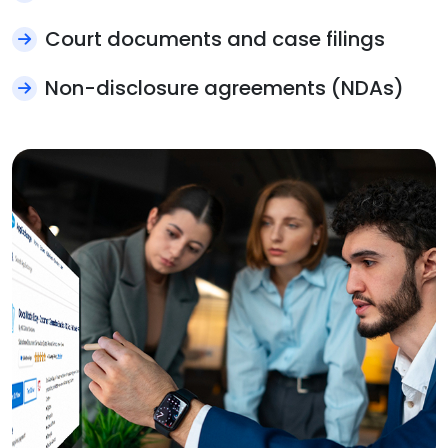
Court documents and case filings
Non-disclosure agreements (NDAs)