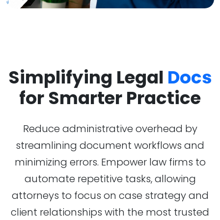
Simplifying Legal
Docs
for Smarter Practice
Reduce administrative overhead by
streamlining document workflows and
minimizing errors. Empower law firms to
automate repetitive tasks, allowing
attorneys to focus on case strategy and
client relationships with the most trusted