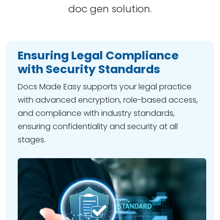
doc gen solution.
Ensuring Legal Compliance
with Security Standards
Docs Made Easy supports your legal practice
with advanced encryption, role-based access,
and compliance with industry standards,
ensuring confidentiality and security at all
stages.