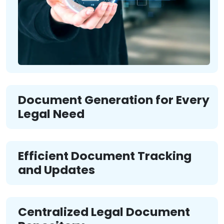
Document Generation for Every
Legal Need
Efficient Document Tracking
and Updates
Centralized Legal Document