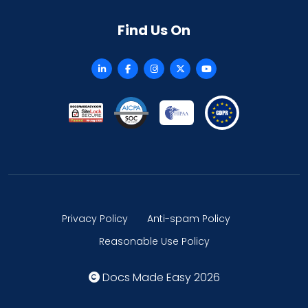
Find Us On
Privacy Policy
Anti-spam Policy
Reasonable Use Policy
Docs Made Easy 2026