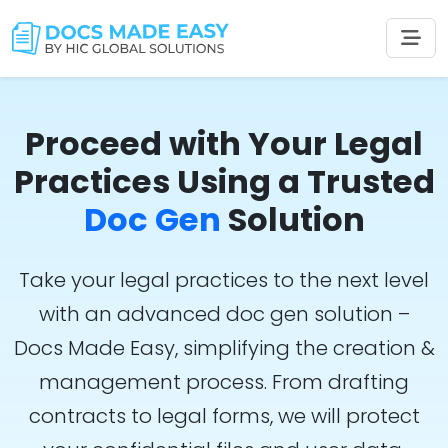
Proceed with Your Legal
Practices Using a Trusted
Doc Gen
Solution
Take your legal practices to the next level
with an advanced doc gen solution –
Docs Made Easy, simplifying the creation &
management process. From drafting
contracts to legal forms, we will protect