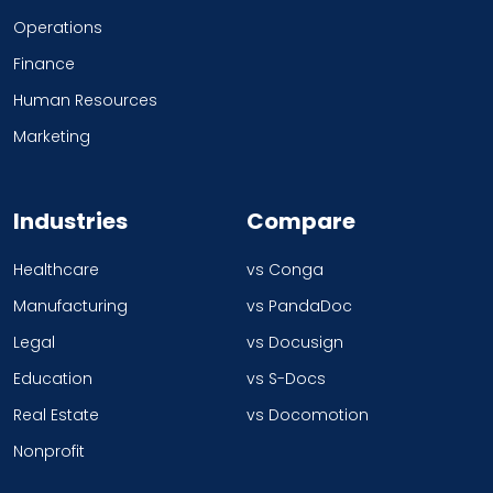
Operations
Finance
Human Resources
Marketing
Industries
Compare
Healthcare
vs Conga
Manufacturing
vs PandaDoc
Legal
vs Docusign
Education
vs S-Docs
Real Estate
vs Docomotion
Nonprofit