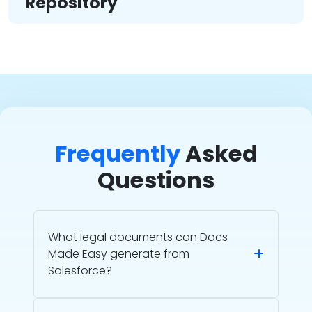
Repository
Frequently
Asked
Questions
What legal documents can Docs
Made Easy generate from
Salesforce?