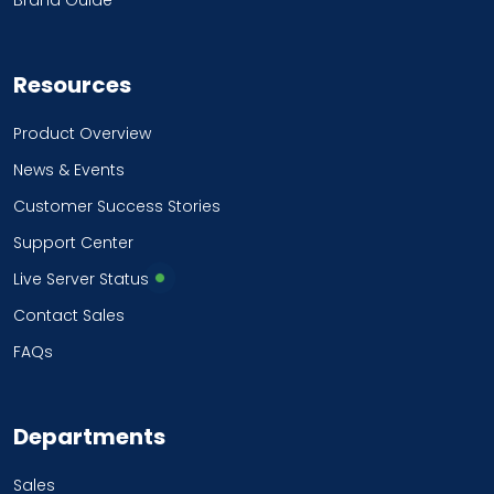
Brand Guide
Resources
Product Overview
News & Events
Customer Success Stories
Support Center
Live Server Status
Contact Sales
FAQs
Departments
Sales