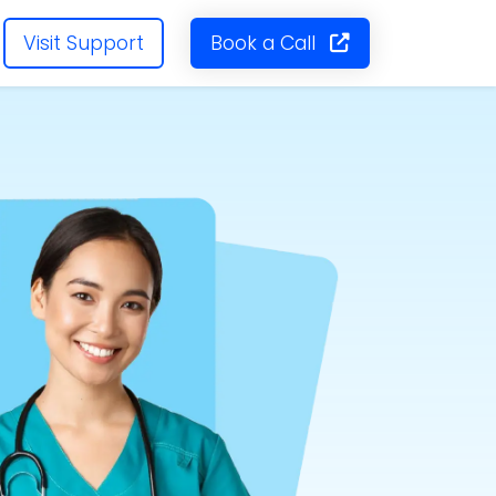
Visit Support
Book a Call