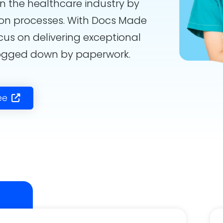
in the healthcare industry by
on processes. With Docs Made
cus on delivering exceptional
bogged down by paperwork.
ee