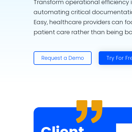
Transform operational efficiency 
automating critical documentati
Easy, healthcare providers can fo
patient care rather than being 
Request a Demo
Try For Fr
Client