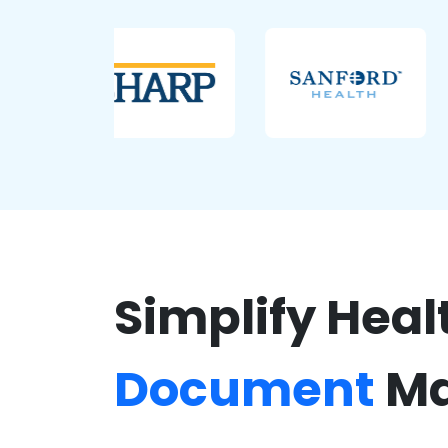
Simplify Heal
Document
Ma