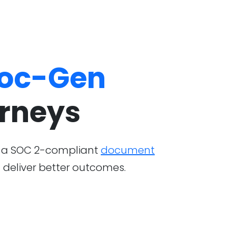
oc-Gen
urneys
y, a SOC 2-compliant
document
 deliver better outcomes.