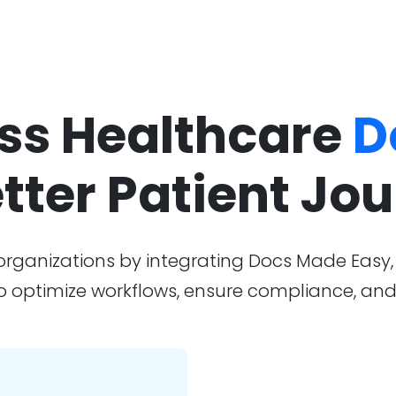
ess Healthcare
D
etter Patient Jo
 organizations by integrating Docs Made Eas
to optimize workflows, ensure compliance, and