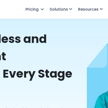
Pricing
Solutions
Resources
less and
nt
 Every Stage