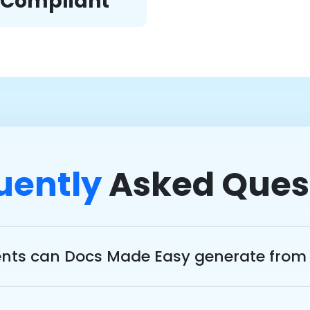
d Compliant
uently
Asked Ques
ts can Docs Made Easy generate from 