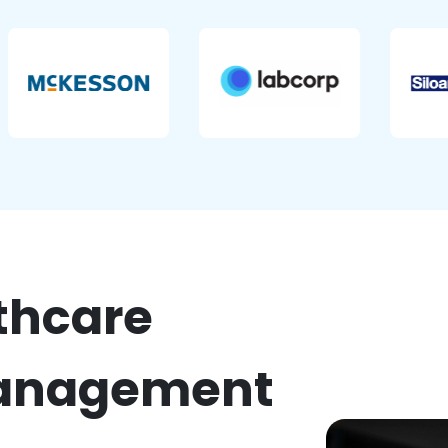
thcare
nagement