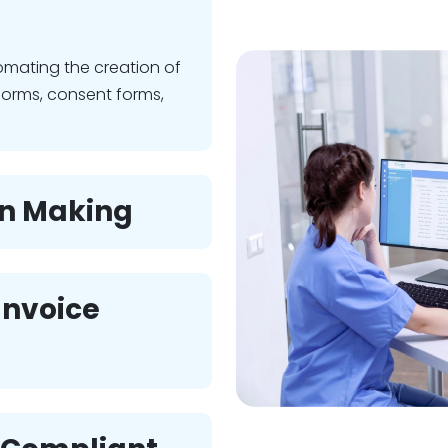
omating the creation of
forms, consent forms,
on Making
 Invoice