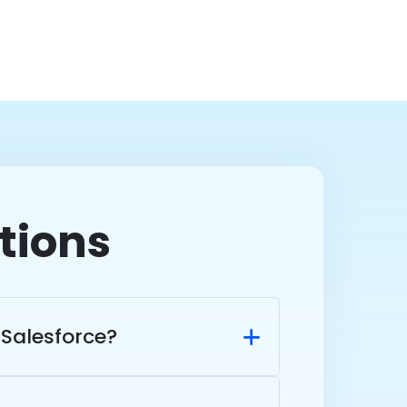
tions
Salesforce?