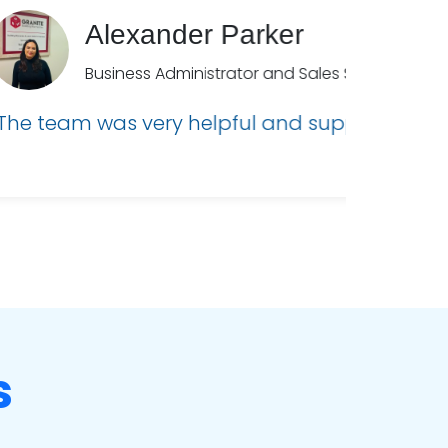
ick!”
s