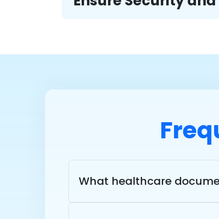
Ensure Security an
Freq
What healthcare documen