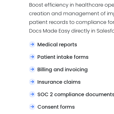
Boost efficiency in healthcare o
creation and management of im
patient records to compliance fo
Docs Made Easy directly in Salesfo
Medical reports
Patient intake forms
Billing and invoicing
Insurance claims
SOC 2 compliance document
Consent forms