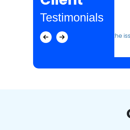
Testimonials
ue that I was having.”
“