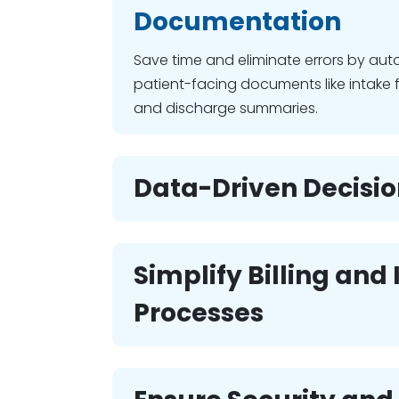
Documentation
Save time and eliminate errors by aut
patient-facing documents like intake 
and discharge summaries.
Data-Driven Decisi
Simplify Billing and
Processes