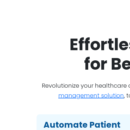
Effortl
for B
Revolutionize your healthcare
management solution
, 
Automate Patient