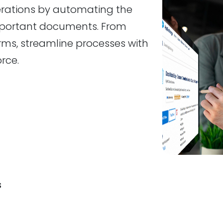
perations by automating the
portant documents. From
rms, streamline processes with
rce.
s