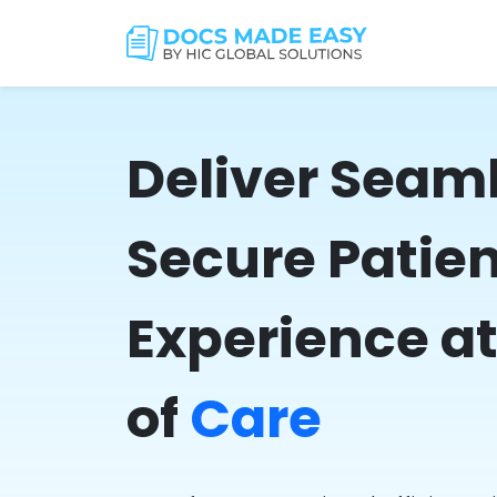
Deliver Seam
Secure Patie
Experience at
of
Care