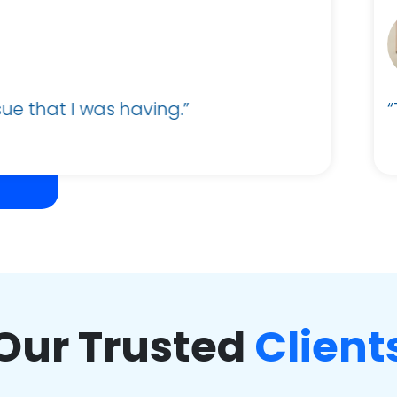
Alexander Parker
Business Administrator and Sales Support
The team was very helpful and support was qu
Our Trusted
Client