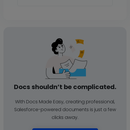
Docs shouldn’t be complicated.
With Docs Made Easy, creating professional,
Salesforce-powered documents is just a few
clicks away.