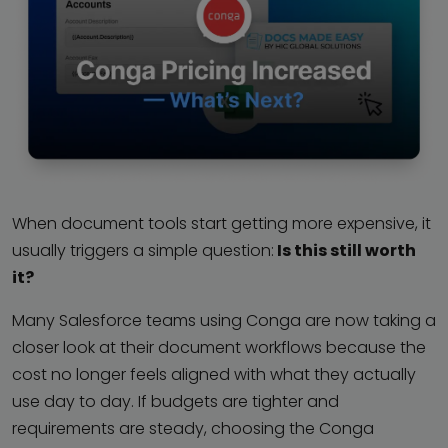
When document tools start getting more expensive, it
usually triggers a simple question:
Is this still worth
it?
Many Salesforce teams using Conga are now taking a
closer look at their document workflows because the
cost no longer feels aligned with what they actually
use day to day. If budgets are tighter and
requirements are steady, choosing the Conga