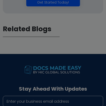
Get Started Today!
Related Blogs
Stay Ahead With Updates
Business email address