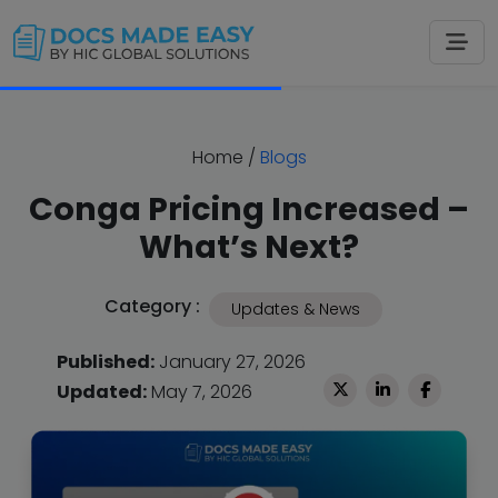
Home
/
Blogs
Conga Pricing Increased –
What’s Next?
Category :
Updates & News
Published:
January 27, 2026
Updated:
May 7, 2026