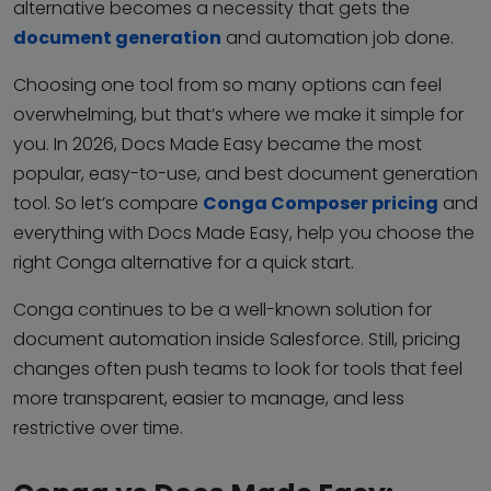
alternative becomes a necessity that gets the
document generation
and automation job done.
Choosing one tool from so many options can feel
overwhelming, but that’s where we make it simple for
you. In 2026, Docs Made Easy became the most
popular, easy-to-use, and best document generation
tool. So let’s compare
Conga Composer pricing
and
everything with Docs Made Easy, help you choose the
right Conga alternative for a quick start.
Conga continues to be a well-known solution for
document automation inside Salesforce. Still, pricing
changes often push teams to look for tools that feel
more transparent, easier to manage, and less
restrictive over time.