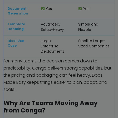
Document
Yes
Yes
Generation
Template
Advanced,
Simple and
Handling
Setup-Heavy
Flexible
Ideal Use
Large,
Small to Large-
Case
Enterprise
Sized Companies
Deployments
For many teams, the decision comes down to
predictability. Conga delivers strong capabilities, but
the pricing and packaging can feel heavy. Docs
Made Easy keeps things easier to plan, adopt, and
scale.
Why Are Teams Moving Away
from Conga?