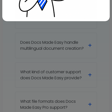
Can Docs Made Easy handle
multiple document templates?
Does Docs Made Easy handle
multilingual document creation?
What kind of customer support
does Docs Made Easy provide?
What file formats does Docs
Made Easy Pro support?