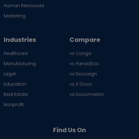
Human Resources
Marketing
Industries
Compare
Healthcare
vs Conga
Manufacturing
vs PandaDoc
Legal
vs Docusign
Education
vs S-Docs
Real Estate
vs Docomotion
Nonprofit
Find Us On