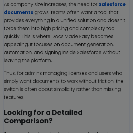
As company size increases, the need for
Salesforce
documents
grows; teams often want a tool that
provides everything in a unified solution and doesn’t
force them into high pricing and complexity too
quickly. This is where Docs Made Easy becomes
appealing. It focuses on document generation,
automation, and signing inside Salesforce without
leaving the platform.
Thus, for admins managing licenses and users who
simply want documents to work without friction, the
switch is often about simplicity rather than missing
features.
Looking for a Detailed
Comparison?