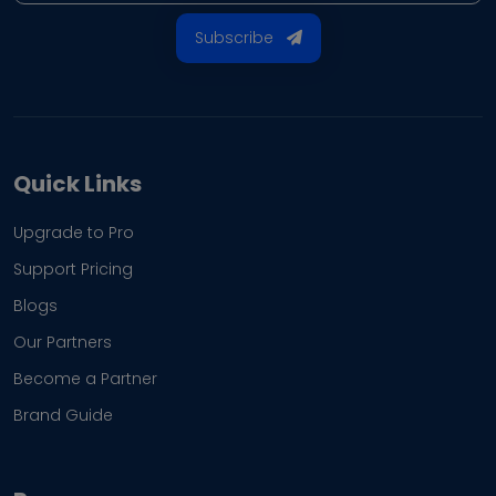
Subscribe
Quick Links
Upgrade to Pro
Support Pricing
Blogs
Our Partners
Become a Partner
Brand Guide