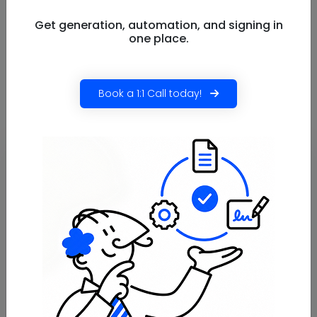
to switch? Install the Salesforce document
generation app now!
Get generation, automation, and signing in
one place.
Sometimes the right decision isn’t about adding more
features, it’s about choosing a tool that fits how your
team actually works.
Book a 1:1 Call today!
Frequently
Asked
Questions
Does Docs Made Easy support
real-time document generation?