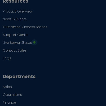
Resources
Product Overview
News & Events
Customer Success Stories
Support Center
Live Server Status
Contact Sales
FAQs
Departments
Sales
Operations
Finance