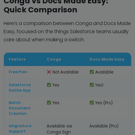
Conga vs Docs Made Easy:
Quick Comparison
Here’s a comparison between Conga and Docs Made
Easy, focused on the things Salesforce teams usually
care about when making a switch.
Feature
Conga
Docs Made Easy
Free Plan
Not Available
Available
Salesforce
Yes
Yes1
Native App
Batch
Yes
Yes (Pro)
Document
Creation
eSignature
Available via
Available (Pro)
Support
Conga Sign