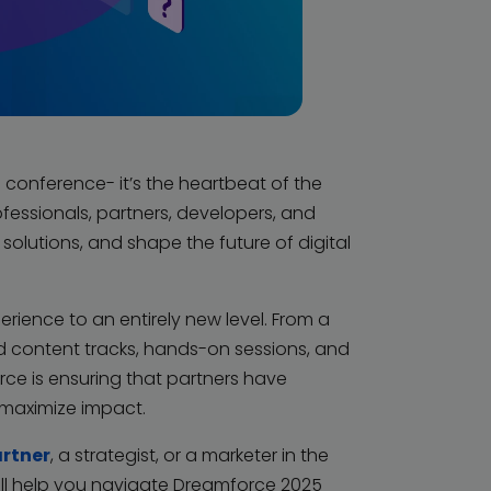
conference- it’s the heartbeat of the
fessionals, partners, developers, and
olutions, and shape the future of digital
erience to an entirely new level. From a
d content tracks, hands-on sessions, and
rce is ensuring that partners have
 maximize impact.
artner
, a strategist, or a marketer in the
ll help you navigate Dreamforce 2025