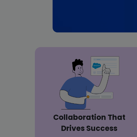
Collaboration That
Drives Success