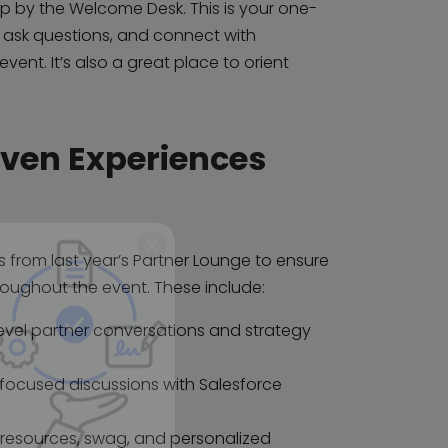
top by the Welcome Desk. This is your one-
, ask questions, and connect with
ent. It’s also a great place to orient
oven Experiences
s from last year’s Partner Lounge to ensure
oughout the event. These include:
-level partner conversations and strategy
 focused discussions with Salesforce
or resources, swag, and personalized