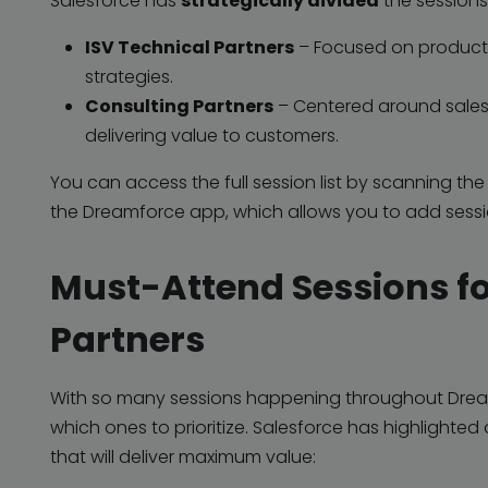
Salesforce has
strategically divided
the sessions 
ISV Technical Partners
– Focused on product 
strategies.
Consulting Partners
– Centered around sales
delivering value to customers.
You can access the full session list by scanning th
the Dreamforce app, which allows you to add sess
Must-Attend Sessions fo
Partners
With so many sessions happening throughout Drea
which ones to prioritize. Salesforce has highlighted
that will deliver maximum value: