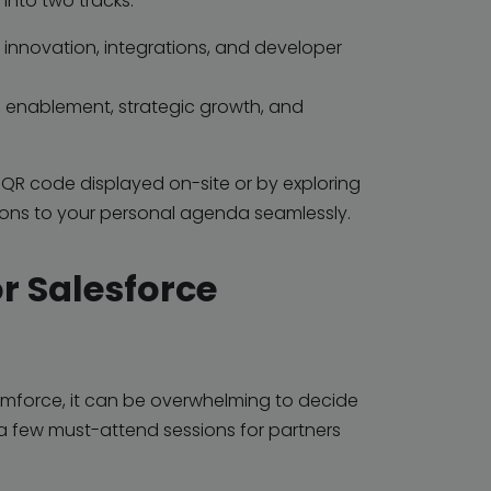
into two tracks:
innovation, integrations, and developer
 enablement, strategic growth, and
e QR code displayed on-site or by exploring
ions to your personal agenda seamlessly.
r Salesforce
mforce, it can be overwhelming to decide
 a few
must-attend sessions
for partners