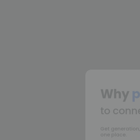
Why
p
to conn