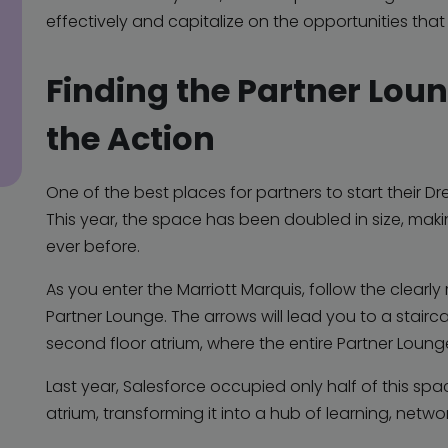
effectively and capitalize on the opportunities that
Finding the Partner Lou
the Action
One of the best places for partners to start their D
This year, the space has been doubled in size, ma
ever before.
As you enter the Marriott Marquis, follow the clear
Partner Lounge. The arrows will lead you to a stairc
second floor atrium, where the entire Partner Lounge
Last year, Salesforce occupied only half of this spac
atrium, transforming it into a hub of learning, networ