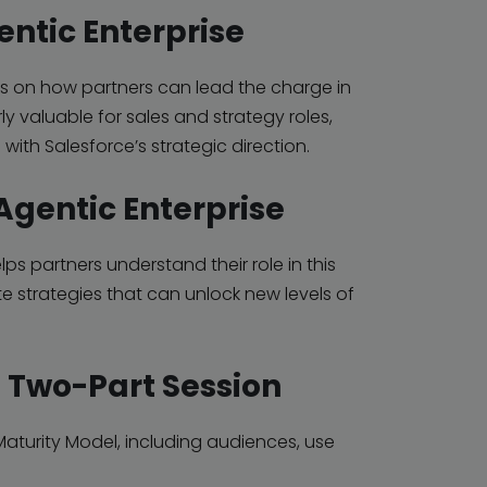
entic Enterprise
ses on how partners can
lead the charge in
rly valuable for sales and strategy roles,
 with Salesforce’s strategic direction.
 Agentic Enterprise
ps partners understand their role in this
te strategies that can unlock new levels of
– Two-Part Session
aturity Model, including audiences, use