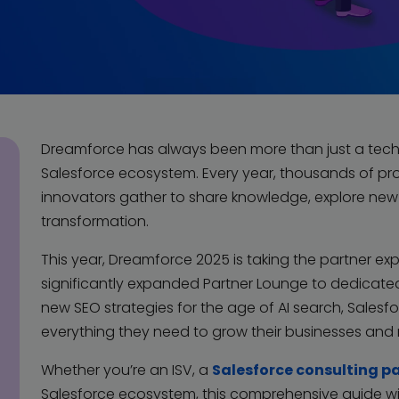
Dreamforce has always been more than just a tech 
Salesforce ecosystem. Every year, thousands of pro
innovators gather to share knowledge, explore new s
transformation.
This year, Dreamforce 2025 is taking the partner exp
significantly expanded Partner Lounge to dedicate
new SEO strategies for the age of AI search, Salesfo
everything they need to grow their businesses and
Whether you’re an ISV, a
Salesforce consulting p
Salesforce ecosystem, this comprehensive guide wi