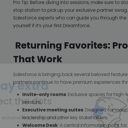
Pro Tip: Before diving into sessions, make sure to s
stop station to pick up your exclusive partner swag
Salesforce experts who can guide you through the ev
yourself if it’s your first Dreamforce.
Returning Favorites: Pr
That Work
Salesforce is bringing back several beloved feature
partners continue to have premium experiences thr
ay extra
Invite-only rooms
: Exclusive spaces for high
sessions.
Executive meeting suites
: Designed for more
ect the dots
leadership and other key stakeholders.
Welcome Desk
: A central information point f