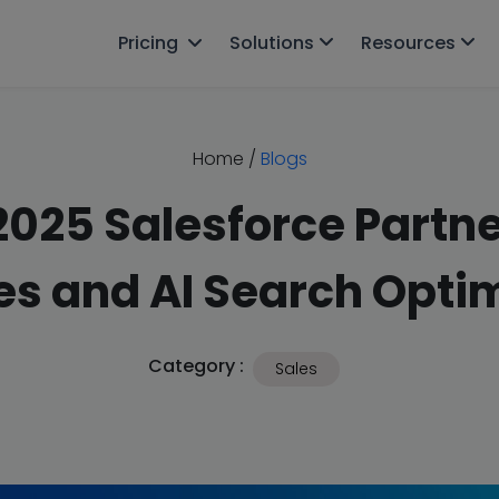
Pricing
Solutions
Resources
Home
/
Blogs
025 Salesforce Partne
s and AI Search Optim
Category :
Sales