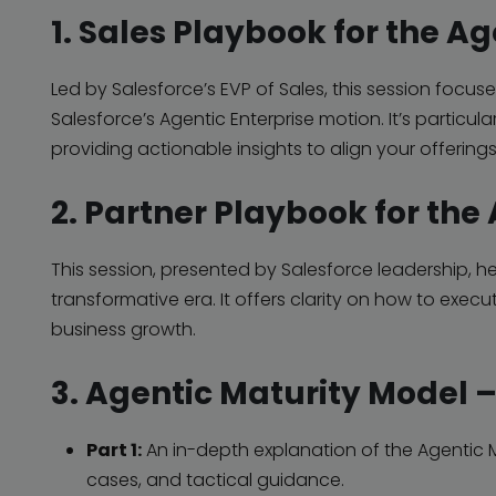
1. Sales Playbook for the Ag
Led by Salesforce’s EVP of Sales, this session focu
Salesforce’s Agentic Enterprise
motion. It’s particula
providing actionable insights to align your offerings
2. Partner Playbook for the
This session, presented by Salesforce leadership, hel
transformative era. It offers clarity on how to execu
business growth.
3. Agentic Maturity Model 
Part 1:
An in-depth explanation of the Agentic M
cases, and tactical guidance.