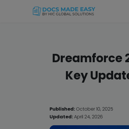
Dreamforce 2
Key Update
Published:
October 10, 2025
Updated:
April 24, 2026