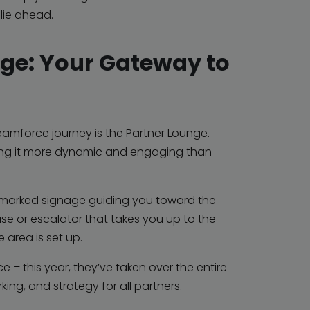
 lie ahead.
nge: Your Gateway to
reamforce journey is the Partner Lounge.
king it more dynamic and engaging than
ly marked signage guiding you toward the
ase or escalator that takes you up to the
 area is set up.
e – this year, they’ve taken over the entire
king, and strategy for all partners.