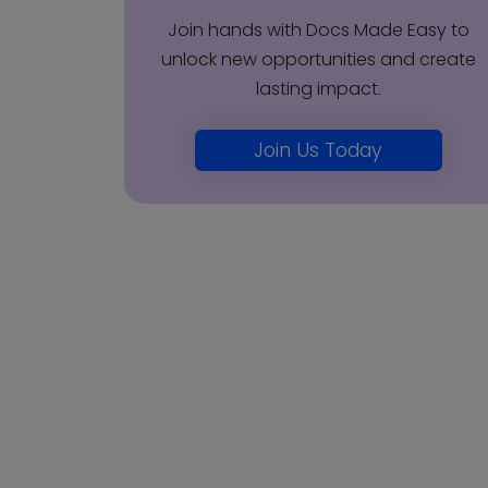
Join hands with Docs Made Easy to
unlock new opportunities and create
lasting impact.
Join Us Today