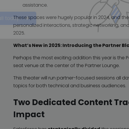
 automation, and signing in
assistance.
These spaces were hugely popular in 2024, and thei
personalized interactions, strategic networking, an
all today!
2025.
What’s New in 2025: Introducing the Partner Bl
Perhaps the most exciting addition this year is the
seat venue at the center of the Partner Lounge.
This theater will run partner-focused sessions all d
topics for both technical and business audiences.
Two Dedicated Content Tr
Impact