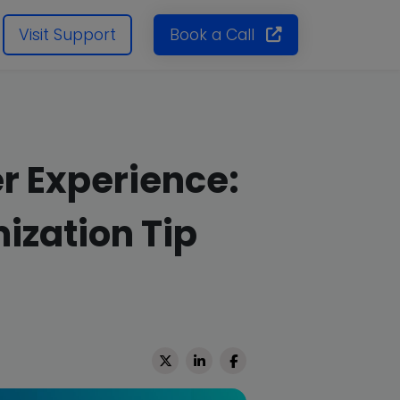
Visit Support
Book a Call
r Experience:
ization Tip