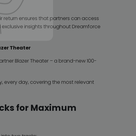
r return ensures that partners can access
d exclusive insights throughout Dreamforce
azer Theater
 Partner Blazer Theater – a brand-new 100-
ay, every day, covering the most relevant
acks for Maximum