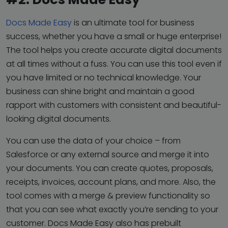
Docs Made Easy
is an ultimate tool for business
success, whether you have a small or huge enterprise!
The tool helps you create accurate digital documents
at all times without a fuss. You can use this tool even if
you have limited or no technical knowledge. Your
business can shine bright and maintain a good
rapport with customers with consistent and beautiful-
looking digital documents.
You can use the data of your choice – from
Salesforce or any external source and merge it into
your documents. You can create quotes, proposals,
receipts, invoices, account plans, and more. Also, the
tool comes with a merge & preview functionality so
that you can see what exactly you’re sending to your
customer. Docs Made Easy also has prebuilt