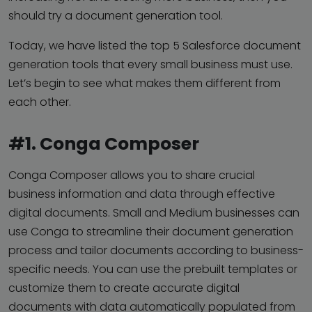
should try a document generation tool.
Today, we have listed the top 5 Salesforce document
generation tools that every small business must use.
Let’s begin to see what makes them different from
each other.
#1. Conga Composer
Conga Composer allows you to share crucial
business information and data through effective
digital documents. Small and Medium businesses can
use Conga to streamline their document generation
process and tailor documents according to business-
specific needs. You can use the prebuilt templates or
customize them to create accurate digital
documents with data automatically populated from