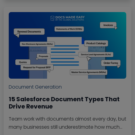
Document Generation
15 Salesforce Document Types That
Drive Revenue
Team work with documents almost every day, but
many businesses still underestimate how much