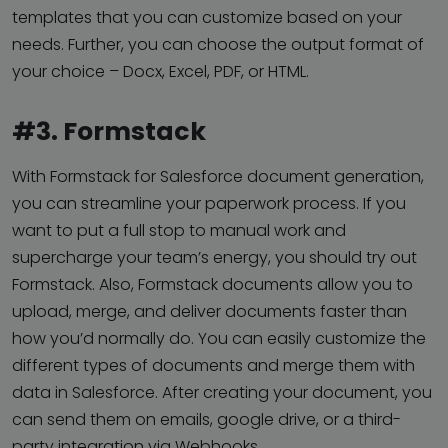
templates that you can customize based on your
needs. Further, you can choose the output format of
your choice – Docx, Excel, PDF, or HTML.
#3. Formstack
With Formstack for Salesforce document generation,
you can streamline your paperwork process. If you
want to put a full stop to manual work and
supercharge your team’s energy, you should try out
Formstack. Also, Formstack documents allow you to
upload, merge, and deliver documents faster than
how you’d normally do. You can easily customize the
different types of documents and merge them with
data in Salesforce. After creating your document, you
can send them on emails, google drive, or a third-
party integration via Webhooks.