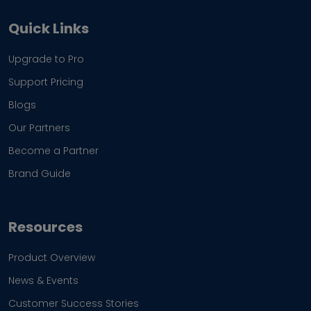
Quick Links
Upgrade to Pro
Support Pricing
Blogs
Our Partners
Become a Partner
Brand Guide
Resources
Product Overview
News & Events
Customer Success Stories