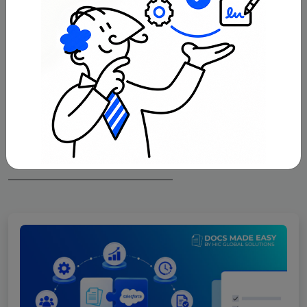
With Docs Made Easy, creating professional,
Salesforce-powered documents is just a few
clicks away.
Get Started Now
Related Blogs