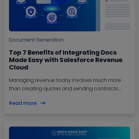
Document Generation
Top 7 Benefits of Integrating Docs
Made Easy with Salesforce Revenue
Cloud
Managing revenue today involves much more
than creating quotes and sending contracts.
Businesses need a connected process that
Read more
handles pricing,…