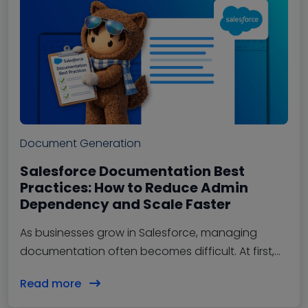
Document Generation
Salesforce Documentation Best
Practices: How to Reduce Admin
Dependency and Scale Faster
As businesses grow in Salesforce, managing
documentation often becomes difficult. At first,
teams can easily manage workflows, approvals,
Read more
automations, and…