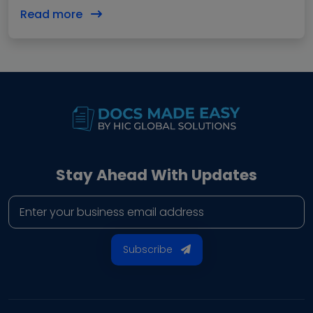
these documents actually affect revenue. A…
Read more
Stay Ahead With Updates
Business email address
Subscribe