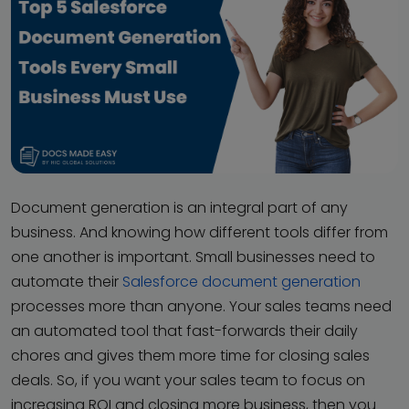
Document generation is an integral part of any
business. And knowing how different tools differ from
one another is important. Small businesses need to
automate their
Salesforce document generation
processes more than anyone. Your sales teams need
an automated tool that fast-forwards their daily
chores and gives them more time for closing sales
deals. So, if you want your sales team to focus on
increasing ROI and closing more business, then you