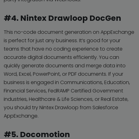
#4. Nintex Drawloop DocGen
This no-code document generation on AppExchange
is perfect for just any business. It’s good for your
teams that have no coding experience to create
accurate digital documents efficiently. You can
quickly generate documents and merge data into
Word, Excel, PowerPoint, or PDF documents. If your
business is engaged in Communications, Education,
Financial Services, FedRAMP Certified Government
industries, Healthcare & Life Sciences, or Real Estate,
you should try Nintex Drawloop from Salesforce
AppExchange.
#5. Docomotion