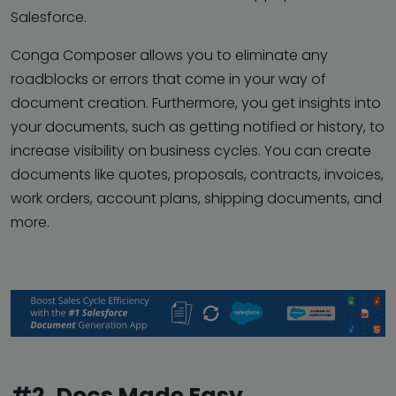
Salesforce.
Conga Composer allows you to eliminate any
roadblocks or errors that come in your way of
document creation. Furthermore, you get insights into
your documents, such as getting notified or history, to
increase visibility on business cycles. You can create
documents like quotes, proposals, contracts, invoices,
work orders, account plans, shipping documents, and
more.
#2. Docs Made Easy