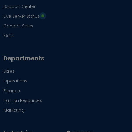
Support Center
Live Server Status
Contact Sales
FAQs
Departments
Sales
Operations
Finance
Human Resources
Marketing