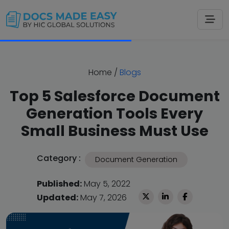
Home
/
Blogs
Top 5 Salesforce Document
Generation Tools Every
Small Business Must Use
Category :
Document Generation
Published:
May 5, 2022
Updated:
May 7, 2026