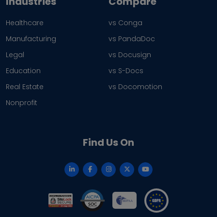
Industries
Compare
Healthcare
vs Conga
Manufacturing
vs PandaDoc
Legal
vs Docusign
Education
vs S-Docs
Real Estate
vs Docomotion
Nonprofit
Find Us On