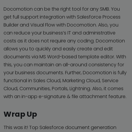
Docomotion can be the right tool for any SMB. You
get full support integration with Salesforce Process
Builder and Visual Flow with Docomotion. Also, you
can reduce your business’s IT and administrative
costs as it does not require any coding. Docomotion
allows you to quickly and easily create and edit
documents via MS Word-based template editor. With
this, you can maintain an all-around consistency for
your business documents. Further, Docomotion is fully
functional in Sales Cloud, Marketing Cloud, Service
Cloud, Communities, Portals, Lightning. Also, it comes
with an in-app e-signature & file attachment feature.
Wrap Up
This was it! Top Salesforce document generation