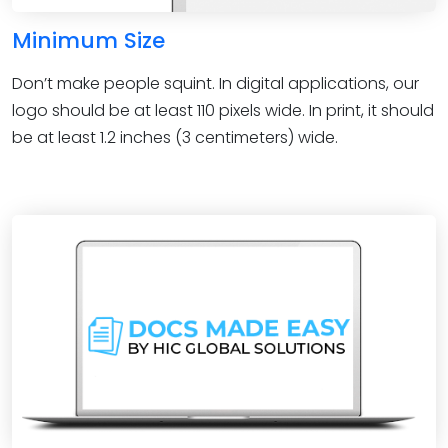
Minimum Size
Don’t make people squint. In digital applications, our
logo should be at least 110 pixels wide. In print, it should
be at least 1.2 inches (3 centimeters) wide.