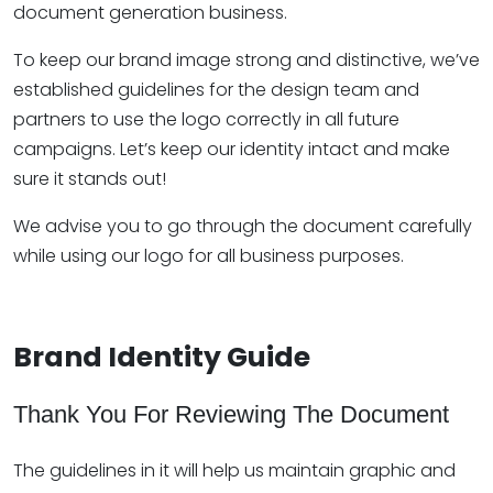
document generation business.
To keep our brand image strong and distinctive, we’ve
established guidelines for the design team and
partners to use the logo correctly in all future
campaigns. Let’s keep our identity intact and make
sure it stands out!
We advise you to go through the document carefully
while using our logo for all business purposes.
Brand Identity Guide
Thank You For Reviewing The Document
The guidelines in it will help us maintain graphic and