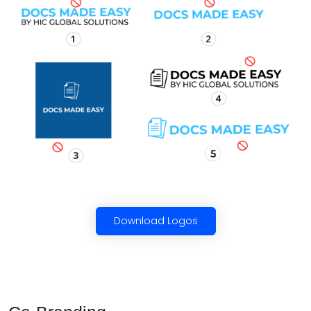
Download Logos