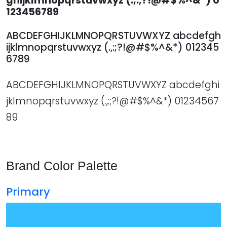
ghijklmnopqrstuvwxyz (.,:;?!@#$%^&*) 0
123456789
ABCDEFGHIJKLMNOPQRSTUVWXYZ abcdefgh
ijklmnopqrstuvwxyz (.,:;?!@#$%^&*) 012345
6789
ABCDEFGHIJKLMNOPQRSTUVWXYZ abcdefghi
jklmnopqrstuvwxyz (.,:;?!@#$%^&*) 01234567
89
Brand Color Palette
Primary