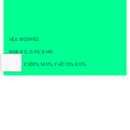
HEX: #00FF92
RGB: R 0, G 55, B 146
CMYK: C 100%, M 0%, Y 42.75%, K 0%