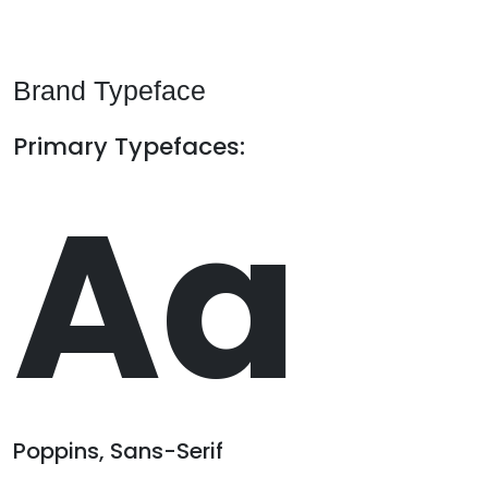
Brand Typeface
Primary Typefaces:
Aa
Poppins, Sans-Serif