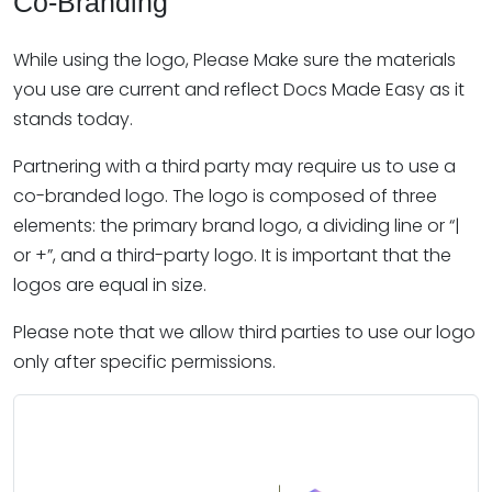
Co-Branding
While using the logo, Please Make sure the materials
you use are current and reflect Docs Made Easy as it
stands today.
Partnering with a third party may require us to use a
co-branded logo. The logo is composed of three
elements: the primary brand logo, a dividing line or “|
or +”, and a third-party logo. It is important that the
logos are equal in size.
Please note that we allow third parties to use our logo
only after specific permissions.