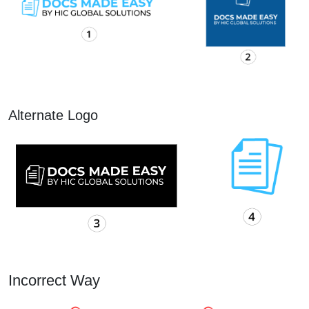
Alternate Logo
Incorrect Way