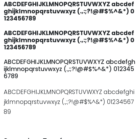
ABCDEFGHIJKLMNOPQRSTUVWXYZ abcdef
ghijklmnopqrstuvwxyz (.,:;?!@#$%^&*) 0
123456789
ABCDEFGHIJKLMNOPQRSTUVWXYZ abcdef
ghijklmnopqrstuvwxyz (.,:;?!@#$%^&*) 0
123456789
ABCDEFGHIJKLMNOPQRSTUVWXYZ abcdefgh
ijklmnopqrstuvwxyz (.,:;?!@#$%^&*) 012345
6789
ABCDEFGHIJKLMNOPQRSTUVWXYZ abcdefghi
jklmnopqrstuvwxyz (.,:;?!@#$%^&*) 01234567
89