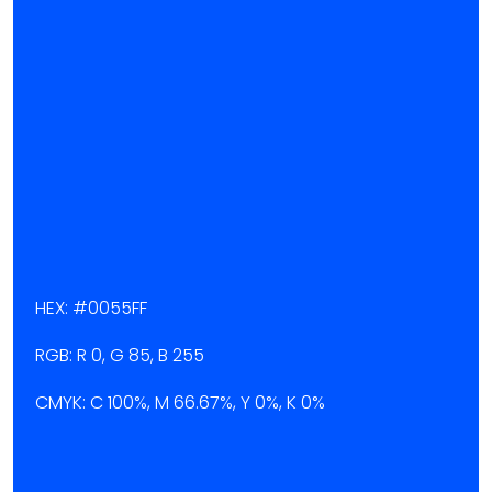
HEX: #0055FF
RGB: R 0, G 85, B 255
CMYK: C 100%, M 66.67%, Y 0%, K 0%