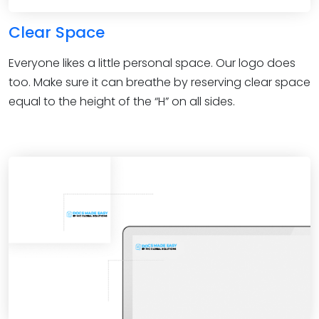
Clear Space
Everyone likes a little personal space. Our logo does
too. Make sure it can breathe by reserving clear space
equal to the height of the “H” on all sides.