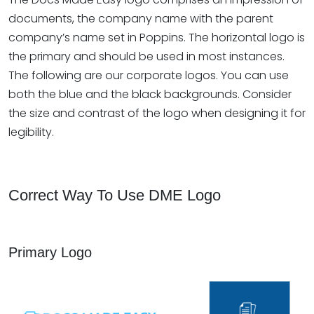
documents, the company name with the parent
company’s name set in Poppins. The horizontal logo is
the primary and should be used in most instances.
The following are our corporate logos. You can use
both the blue and the black backgrounds. Consider
the size and contrast of the logo when designing it for
legibility.
Correct Way To Use DME Logo
Primary Logo