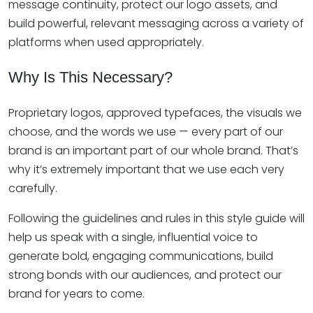
message continuity, protect our logo assets, and
build powerful, relevant messaging across a variety of
platforms when used appropriately.
Why Is This Necessary?
Proprietary logos, approved typefaces, the visuals we
choose, and the words we use — every part of our
brand is an important part of our whole brand. That’s
why it’s extremely important that we use each very
carefully.
Following the guidelines and rules in this style guide will
help us speak with a single, influential voice to
generate bold, engaging communications, build
strong bonds with our audiences, and protect our
brand for years to come.