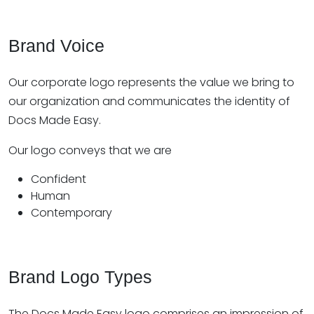
Brand Voice
Our corporate logo represents the value we bring to
our organization and communicates the identity of
Docs Made Easy.
Our logo conveys that we are
Confident
Human
Contemporary
Brand Logo Types
The Docs Made Easy logo comprises an impression of