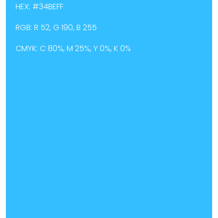
HEX: #34BEFF
RGB: R 52, G 190, B 255
CMYK: C 80%, M 25%, Y 0%, K 0%