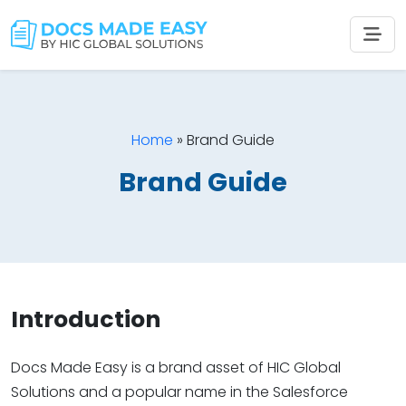
Home
»
Brand Guide
Brand Guide
Introduction
Docs Made Easy is a brand asset of HIC Global
Solutions and a popular name in the Salesforce