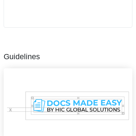
Guidelines