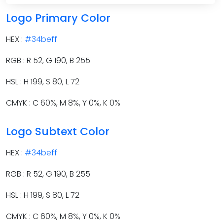
Logo Primary Color
HEX :
#34beff
RGB : R 52, G 190, B 255
HSL : H 199, S 80, L 72
CMYK : C 60%, M 8%, Y 0%, K 0%
Logo Subtext Color
HEX :
#34beff
RGB : R 52, G 190, B 255
HSL : H 199, S 80, L 72
CMYK : C 60%, M 8%, Y 0%, K 0%