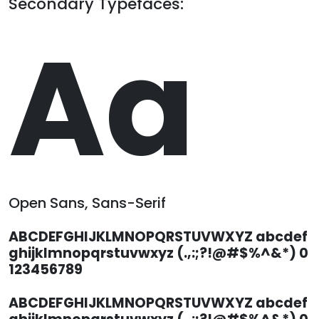
Secondary Typefaces:
Aa
Open Sans, Sans-Serif
ABCDEFGHIJKLMNOPQRSTUVWXYZ abcdef
ghijklmnopqrstuvwxyz (.,:;?!@#$%^&*) 0
123456789
ABCDEFGHIJKLMNOPQRSTUVWXYZ abcdef