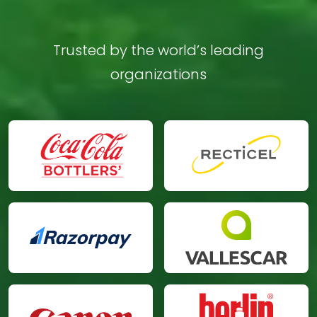
Trusted by the world’s leading
organizations