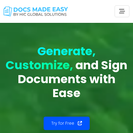
Generate,
Customize,
and Sign
Documents with
Ease
Try for Free