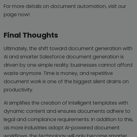
For more details on document automation, visit our
page now!
Final Thoughts
Ultimately, the shift toward document generation with
AI and smarter Salesforce document generation is
driven by one simple reality: businesses cannot afford
waste anymore. Time is money, and repetitive
document work is one of the biggest silent drains on
productivity.
AI simplifies the creation of intelligent templates with
dynamic content and ensures documents adhere to
legal and compliance requirements. In addition to this,
as more industries adopt AI-powered document
workflows, the technology will only become smarter,