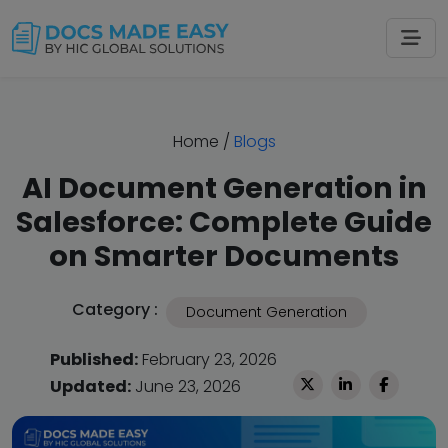
Home
/
Blogs
AI Document Generation in
Salesforce: Complete Guide
on Smarter Documents
Category :
Document Generation
Published:
February 23, 2026
Updated:
June 23, 2026