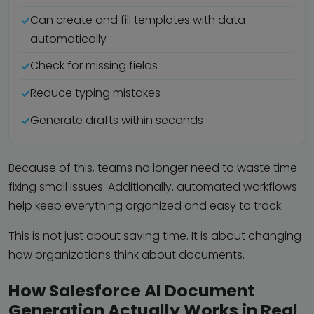
Can create and fill templates with data
automatically
Check for missing fields
Reduce typing mistakes
Generate drafts within seconds
Because of this, teams no longer need to waste time
fixing small issues. Additionally, automated workflows
help keep everything organized and easy to track.
This is not just about saving time. It is about changing
how organizations think about documents.
How Salesforce AI Document
Generation Actually Works in Real