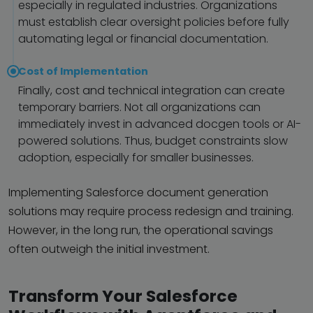
especially in regulated industries. Organizations
must establish clear oversight policies before fully
automating legal or financial documentation.
Cost of Implementation
Finally, cost and technical integration can create
temporary barriers. Not all organizations can
immediately invest in advanced docgen tools or AI-
powered solutions. Thus, budget constraints slow
adoption, especially for smaller businesses.
Implementing Salesforce document generation
solutions may require process redesign and training.
However, in the long run, the operational savings
often outweigh the initial investment.
Transform Your Salesforce