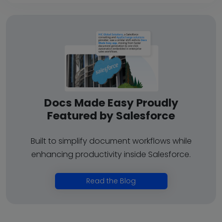
Docs Made Easy Proudly
Featured by Salesforce
Built to simplify document workflows while
enhancing productivity inside Salesforce.
Read the Blog