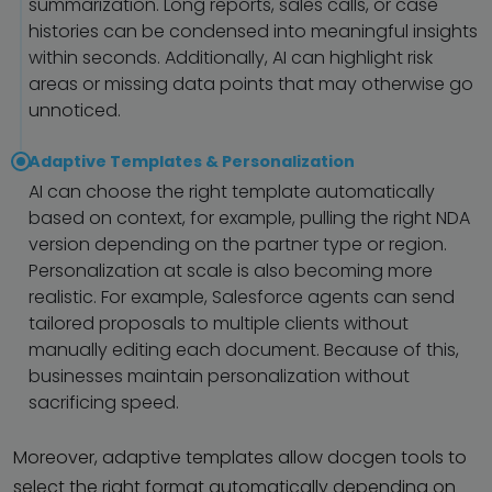
summarization. Long reports, sales calls, or case
histories can be condensed into meaningful insights
within seconds. Additionally, AI can highlight risk
areas or missing data points that may otherwise go
unnoticed.
Adaptive Templates & Personalization
AI can choose the right template automatically
based on context, for example, pulling the right NDA
version depending on the partner type or region.
Personalization at scale is also becoming more
realistic. For example, Salesforce agents can send
tailored proposals to multiple clients without
manually editing each document. Because of this,
businesses maintain personalization without
sacrificing speed.
Moreover, adaptive templates allow docgen tools to
select the right format automatically depending on