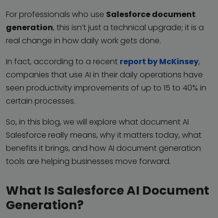
For professionals who use
Salesforce document
generation
, this isn’t just a technical upgrade; it is a
real change in how daily work gets done.
In fact, according to a recent
report by McKinsey
,
companies that use AI in their daily operations have
seen productivity improvements of up to 15 to 40% in
certain processes.
So, in this blog, we will explore what document AI
Salesforce really means, why it matters today, what
benefits it brings, and how AI document generation
tools are helping businesses move forward.
What Is Salesforce AI Document
Generation?