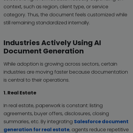
context, such as region, client type, or service
category. Thus, the document feels customized while
still remaining standardized internally.
Industries Actively Using AI
Document Generation
While adoption is growing across sectors, certain
industries are moving faster because documentation
is central to their operations.
1. Real Estate
In real estate, paperwork is constant: listing
agreements, buyer offers, disclosures, closing
summaries, etc. By integrating
Salesforce document
generation for real estate
, agents reduce repetitive