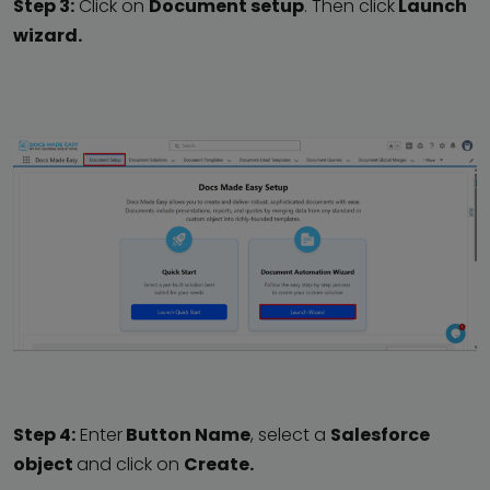
Step 3:
Click on
Document setup
. Then click
Launch
wizard.
Step 4:
Enter
Button Name
, select a
Salesforce
object
and click on
Create.