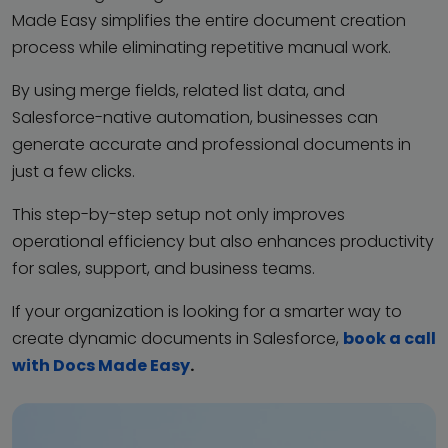
Made Easy simplifies the entire document creation
process while eliminating repetitive manual work.
By using merge fields, related list data, and
Salesforce-native automation, businesses can
generate accurate and professional documents in
just a few clicks.
This step-by-step setup not only improves
operational efficiency but also enhances productivity
for sales, support, and business teams.
If your organization is looking for a smarter way to
create dynamic documents in Salesforce,
book a call
with Docs Made Easy
.