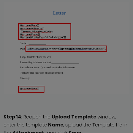
Step 14:
Reopen the
Upload Template
window,
enter the template
Name
, upload the Template file in
the
Attachment,
and click
Save
.