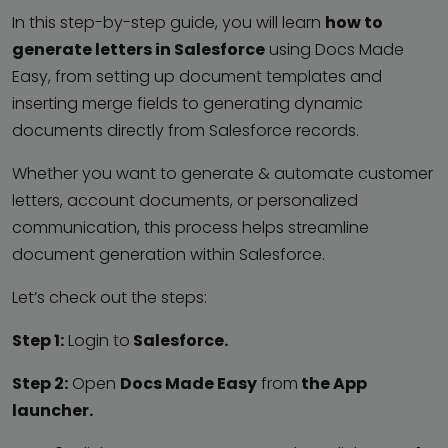
In this step-by-step guide, you will learn
how to
generate letters in Salesforce
using Docs Made
Easy, from setting up document templates and
inserting merge fields to generating dynamic
documents directly from Salesforce records.
Whether you want to generate & automate customer
letters, account documents, or personalized
communication, this process helps streamline
document generation within Salesforce.
Let’s check out the steps:
Step 1:
Login to
Salesforce.
Step 2:
Open
Docs Made Easy
from
the App
launcher.