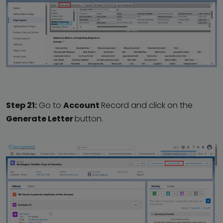
Step 21:
Go to
Account
Record and click on the
Generate Letter
button.