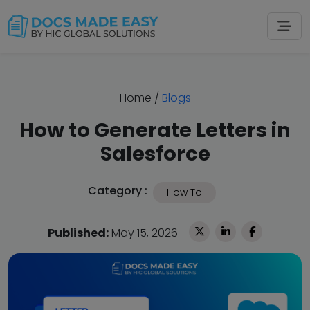
Home
/
Blogs
How to Generate Letters in
Salesforce
Category :
How To
Published:
May 15, 2026