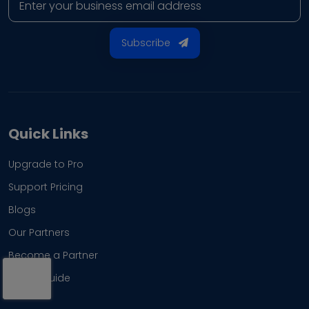
Subscribe
Quick Links
Upgrade to Pro
Support Pricing
Blogs
Our Partners
Become a Partner
Brand Guide