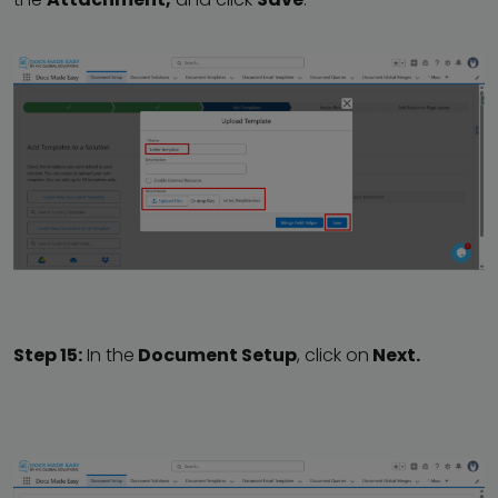
Step 15:
In the
Document Setup
, click on
Next.