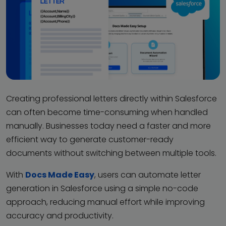
Creating professional letters directly within Salesforce
can often become time-consuming when handled
manually. Businesses today need a faster and more
efficient way to generate customer-ready
documents without switching between multiple tools.
With
Docs Made Easy
, users can automate letter
generation in Salesforce using a simple no-code
approach, reducing manual effort while improving
accuracy and productivity.