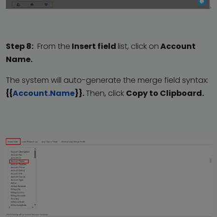
Step 8:
From the
Insert field
list, click on
Account
Name.
The system will auto-generate the merge field syntax:
{{
Account.Name
}}.
Then, click
Copy to Clipboard.