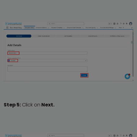
Step 5:
Click on
Next.