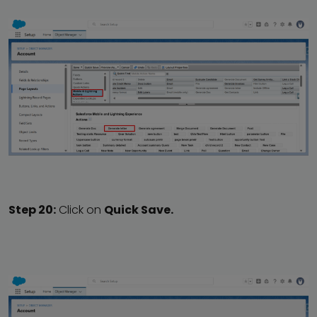
Step 20:
Click on
Quick Save.