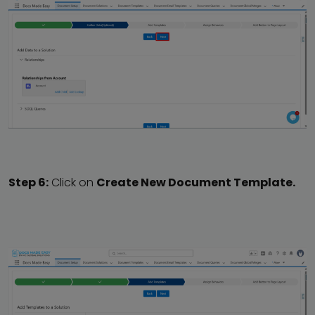
Step 6:
Click on
Create New Document Template.