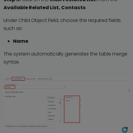
Available Related List, Contacts
Under Child Object Field, choose the required fields
such as:
Name
The system automatically generates the table merge
syntax.