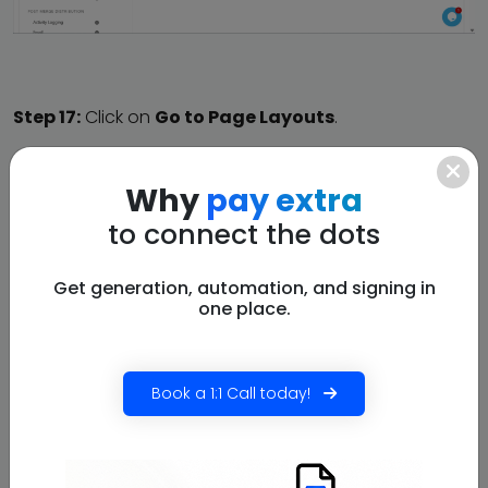
Step 17:
Click on
Go to Page Layouts
.
Why
pay extra
to connect the dots
Get generation, automation, and signing in
one place.
Book a 1:1 Call today!
Step 18:
Click on
Account Layout.