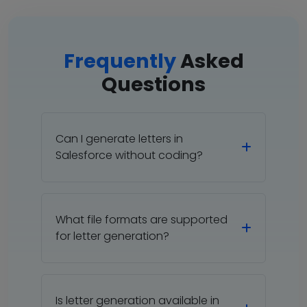
Frequently
Asked
Questions
Can I generate letters in
Salesforce without coding?
What file formats are supported
for letter generation?
Is letter generation available in