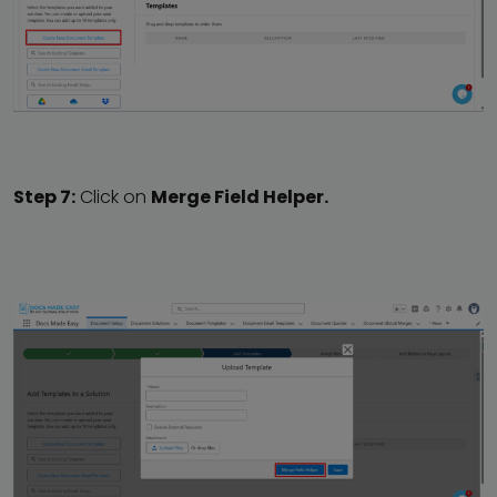
Step 7:
Click on
Merge Field Helper.