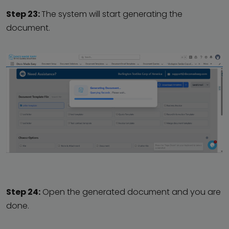
Step 23:
The system will start generating the
document.
Step 24:
Open the generated document and you are
done.