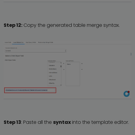
Step 12:
Copy the generated table merge syntax.
Step 13
: Paste all the
syntax
into the template editor.