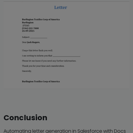
Conclusion
Automating letter generation in Salesforce with Docs