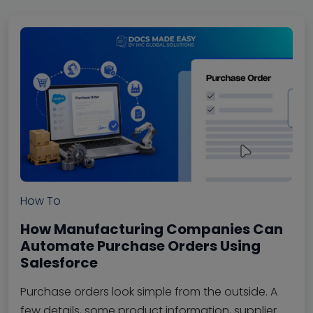
How To
How Manufacturing Companies Can
Automate Purchase Orders Using
Salesforce
Purchase orders look simple from the outside. A
few details, some product information, supplier