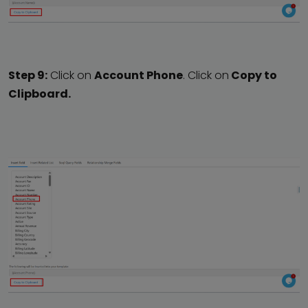
Step 9:
Click on
Account Phone
. Click on
Copy to
Clipboard.