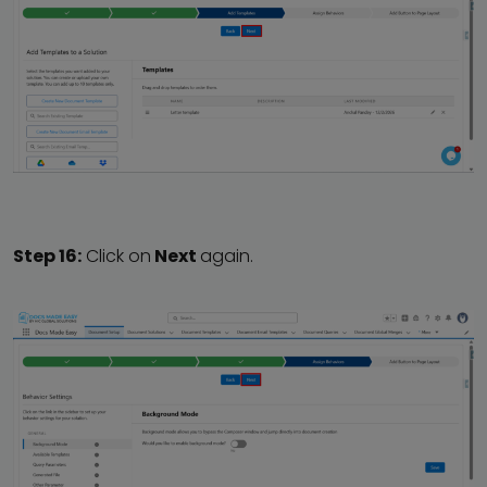
Step 16:
Click on
Next
again.