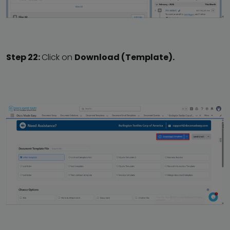
Step 22:
Click on
Download (Template).