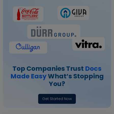
Top Companies Trust
Docs
Made Easy
What’s Stopping
You?
Get Started Now