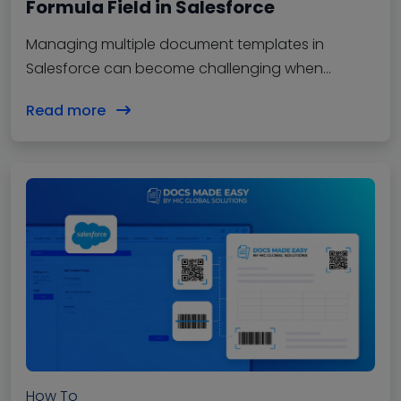
Formula Field in Salesforce
Managing multiple document templates in
Salesforce can become challenging when
different records require different document
Read more
outputs. With document solutions, users…
How To