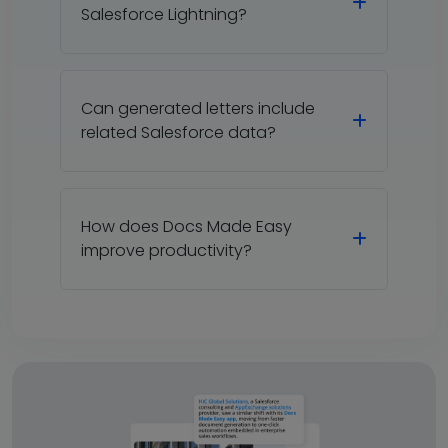
Salesforce Lightning?
Can generated letters include
related Salesforce data?
How does Docs Made Easy
improve productivity?