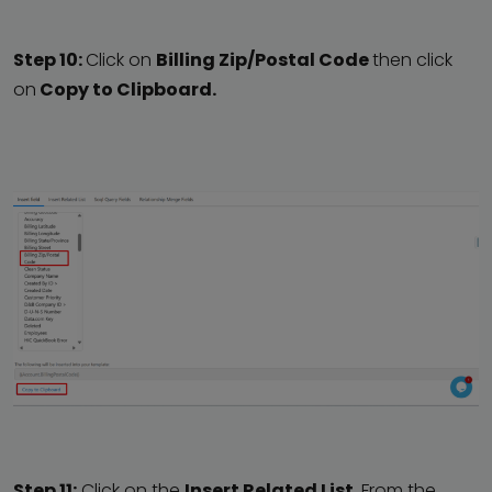
Step 10:
Click on
Billing Zip/Postal Code
then click
on
Copy to Clipboard.
Step 11:
Click on the
Insert Related List.
From the