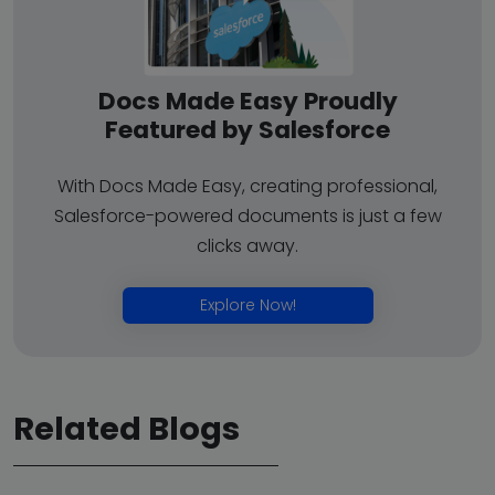
Docs Made Easy Proudly
Featured by Salesforce
With Docs Made Easy, creating professional,
Salesforce-powered documents is just a few
clicks away.
Explore Now!
Related Blogs