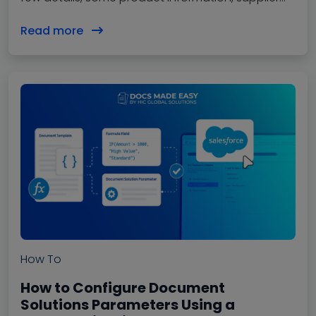
details, approval, and done. But anyone…
Read more
How To
How to Configure Document
Solutions Parameters Using a