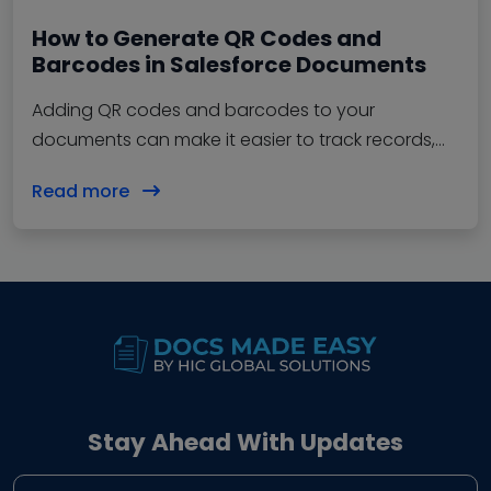
How to Generate QR Codes and
Barcodes in Salesforce Documents
Adding QR codes and barcodes to your
documents can make it easier to track records,
verify information, and share data…
Read more
Stay Ahead With Updates
Business email address