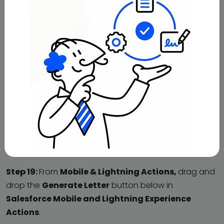
Step 19:
From
Mobile & Lightning Actions,
drag and
drop the
Generate Letter
button below in
Salesforce Mobile and Lightning Experience
Actions
.