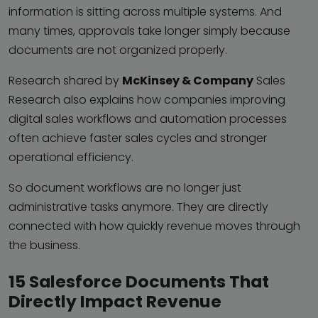
information is sitting across multiple systems. And
many times, approvals take longer simply because
documents are not organized properly.
Research shared by
McKinsey & Company
Sales
Research also explains how companies improving
digital sales workflows and automation processes
often achieve faster sales cycles and stronger
operational efficiency.
So document workflows are no longer just
administrative tasks anymore. They are directly
connected with how quickly revenue moves through
the business.
15 Salesforce Documents That
Directly Impact Revenue