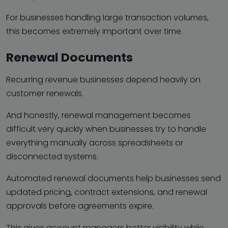
For businesses handling large transaction volumes,
this becomes extremely important over time.
Renewal Documents
Recurring revenue businesses depend heavily on
customer renewals.
And honestly, renewal management becomes
difficult very quickly when businesses try to handle
everything manually across spreadsheets or
disconnected systems.
Automated renewal documents help businesses send
updated pricing, contract extensions, and renewal
approvals before agreements expire.
This gives account managers better visibility while