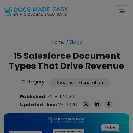
Home
/
Blogs
15 Salesforce Document
Types That Drive Revenue
Category :
Document Generation
Published:
May 11, 2026
Updated:
June 23, 2026