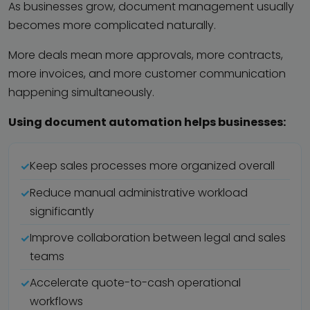
As businesses grow, document management usually
becomes more complicated naturally.
More deals mean more approvals, more contracts,
more invoices, and more customer communication
happening simultaneously.
Using document automation helps businesses:
Keep sales processes more organized overall
Reduce manual administrative workload
significantly
Improve collaboration between legal and sales
teams
Accelerate quote-to-cash operational
workflows