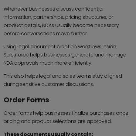
Whenever businesses discuss confidential
information, partnerships, pricing structures, or
product details, NDAs usually become necessary
before conversations move further.
Using legal document creation workflows inside
Salesforce helps businesses generate and manage
NDA approvals much more efficiently.
This also helps legal and sales teams stay aligned
during sensitive customer discussions.
Order Forms
Order forms help businesses finalize purchases once
pricing and product selections are approved.
These documents usually contain: