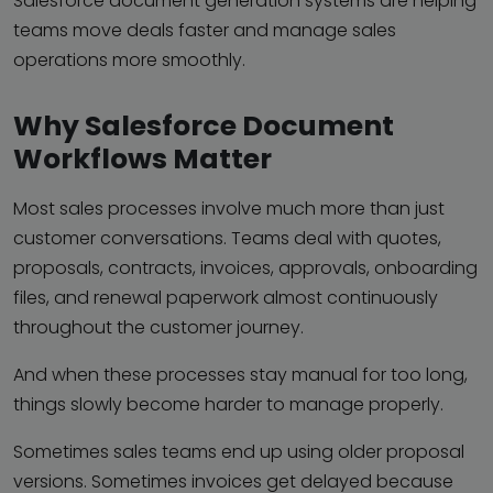
Salesforce document generation systems are helping
teams move deals faster and manage sales
operations more smoothly.
Why Salesforce Document
Workflows Matter
Most sales processes involve much more than just
customer conversations. Teams deal with quotes,
proposals, contracts, invoices, approvals, onboarding
files, and renewal paperwork almost continuously
throughout the customer journey.
And when these processes stay manual for too long,
things slowly become harder to manage properly.
Sometimes sales teams end up using older proposal
versions. Sometimes invoices get delayed because