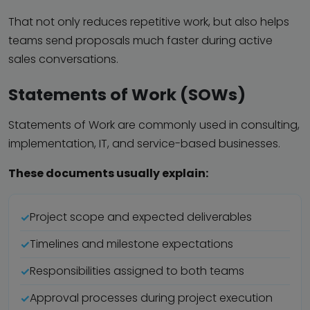
That not only reduces repetitive work, but also helps
teams send proposals much faster during active
sales conversations.
Statements of Work (SOWs)
Statements of Work are commonly used in consulting,
implementation, IT, and service-based businesses.
These documents usually explain:
Project scope and expected deliverables
Timelines and milestone expectations
Responsibilities assigned to both teams
Approval processes during project execution