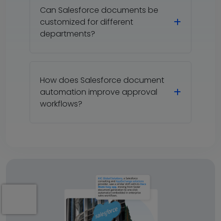
Can Salesforce documents be
customized for different
departments?
How does Salesforce document
automation improve approval
workflows?