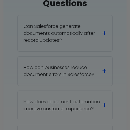
Questions
Can Salesforce generate
documents automatically after
record updates?
How can businesses reduce
document errors in Salesforce?
How does document automation
improve customer experience?