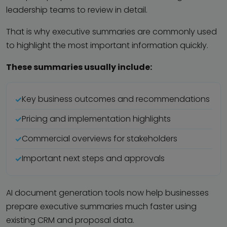
leadership teams to review in detail.
That is why executive summaries are commonly used
to highlight the most important information quickly.
These summaries usually include:
Key business outcomes and recommendations
Pricing and implementation highlights
Commercial overviews for stakeholders
Important next steps and approvals
AI document generation tools now help businesses
prepare executive summaries much faster using
existing CRM and proposal data.