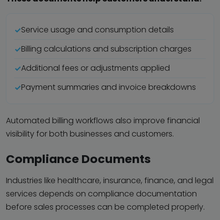
Service usage and consumption details
Billing calculations and subscription charges
Additional fees or adjustments applied
Payment summaries and invoice breakdowns
Automated billing workflows also improve financial
visibility for both businesses and customers.
Compliance Documents
Industries like healthcare, insurance, finance, and legal
services depends on compliance documentation
before sales processes can be completed properly.