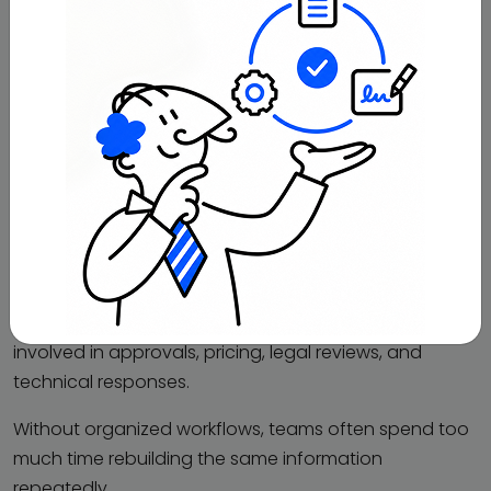
discussions
Service overviews and feature documents
This helps sales teams avoid sharing outdated
information during active opportunities.
Request for Proposal (RFP)
Responses
RFP responses usually take a large amount of
coordination because multiple departments are
involved in approvals, pricing, legal reviews, and
technical responses.
Without organized workflows, teams often spend too
much time rebuilding the same information
repeatedly.