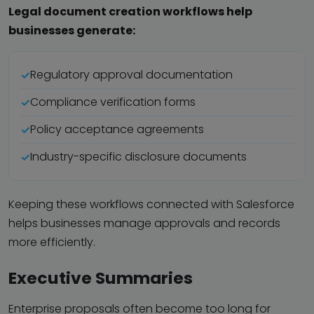
Legal document creation workflows help
businesses generate:
Regulatory approval documentation
Compliance verification forms
Policy acceptance agreements
Industry-specific disclosure documents
Keeping these workflows connected with Salesforce
helps businesses manage approvals and records
more efficiently.
Executive Summaries
Enterprise proposals often become too long for