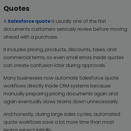
Quotes
A
Salesforce quote
is usually one of the first
documents customers seriously review before moving
ahead with a purchase.
It includes pricing, products, discounts, taxes, and
commercial terms, so even small errors inside quotes
can create confusion later during approvals.
Many businesses now automate Salesforce quote
workflows directly inside CRM systems because
manually preparing pricing documents again and
again eventually slows teams down unnecessarily.
And honestly, during large sales cycles, automated
quote workflows save a lot more time than most
teams expect initially.