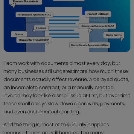
Team work with documents almost every day, but
many businesses still underestimate how much these
documents actually affect revenue. A delayed quote,
an incomplete contract, or a manually created
invoice may look like a small issue at first, but over time
these small delays slow down approvals, payments,
and even customer onboarding.
And the thing is, most of this usually happens
because teams are still handling too many