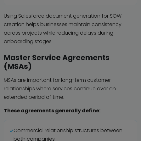
Using Salesforce document generation for SOW
creation helps businesses maintain consistency
across projects while reducing delays during
onboarding stages.
Master Service Agreements
(MSAs)
MSAs are important for long-term customer
relationships where services continue over an
extended period of time.
These agreements generally define:
Commercial relationship structures between
both companies