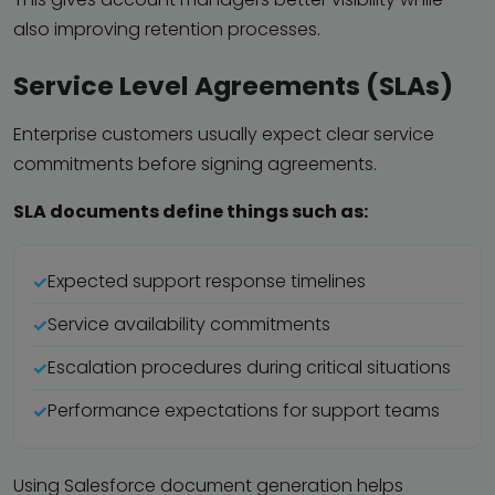
also improving retention processes.
Service Level Agreements (SLAs)
Enterprise customers usually expect clear service
commitments before signing agreements.
SLA documents define things such as:
Expected support response timelines
Service availability commitments
Escalation procedures during critical situations
Performance expectations for support teams
Using Salesforce document generation helps