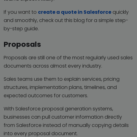
If you want to
create a quote in Salesforce
quickly
and smoothly, check out this blog for a simple step-
by-step guide.
Proposals
Proposals are still one of the most regularly used sales
documents across almost every industry.
Sales teams use them to explain services, pricing
structures, implementation plans, timelines, and
expected outcomes for customers.
With Salesforce proposal generation systems,
businesses can pull customer information directly
from Salesforce instead of manually copying details
into every proposal document.