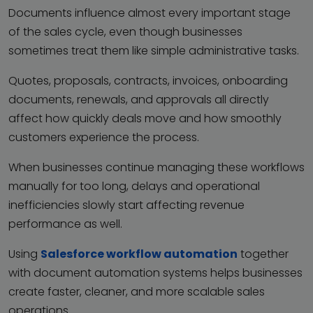
Documents influence almost every important stage
of the sales cycle, even though businesses
sometimes treat them like simple administrative tasks.
Quotes, proposals, contracts, invoices, onboarding
documents, renewals, and approvals all directly
affect how quickly deals move and how smoothly
customers experience the process.
When businesses continue managing these workflows
manually for too long, delays and operational
inefficiencies slowly start affecting revenue
performance as well.
Using
Salesforce workflow automation
together
with document automation systems helps businesses
create faster, cleaner, and more scalable sales
operations.