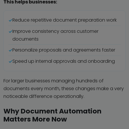
This helps businesses:
Reduce repetitive document preparation work
Improve consistency across customer
documents
Personalize proposals and agreements faster
Speed up internal approvals and onboarding
For larger businesses managing hundreds of
documents every month, these changes make a very
noticeable difference operationally.
Why Document Automation
Matters More Now