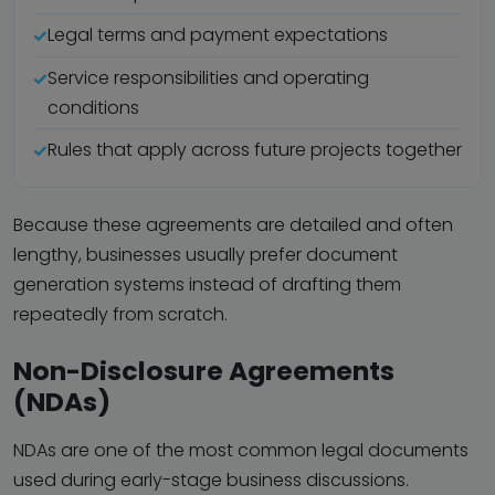
Legal terms and payment expectations
Service responsibilities and operating
conditions
Rules that apply across future projects together
Because these agreements are detailed and often
lengthy, businesses usually prefer document
generation systems instead of drafting them
repeatedly from scratch.
Non-Disclosure Agreements
(NDAs)
NDAs are one of the most common legal documents
used during early-stage business discussions.