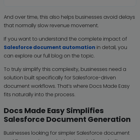
And over time, this also helps businesses avoid delays
that normally slow revenue movement.
If you want to understand the complete impact of
Salesforce document automation
in detail, you
can explore our full blog on the topic.
To truly simplify this complexity, businesses need a
solution built specifically for Salesforce-driven
document workflows. That’s where Docs Made Easy
fits naturally into the process.
Docs Made Easy Simplifies
Salesforce Document Generation
Businesses looking for simpler Salesforce document