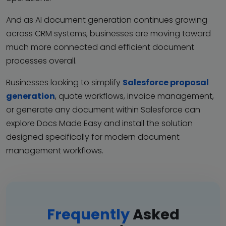
And as AI document generation continues growing
across CRM systems, businesses are moving toward
much more connected and efficient document
processes overall.
Businesses looking to simplify
Salesforce proposal
generation
, quote workflows, invoice management,
or generate any document within Salesforce can
explore Docs Made Easy and install the solution
designed specifically for modern document
management workflows.
Frequently
Asked