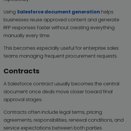
Using
Salesforce document generation
helps
businesses reuse approved content and generate
RFP responses faster without creating everything
manually every time.
This becomes especially useful for enterprise sales
teams managing frequent procurement requests.
Contracts
A Salesforce contract usually becomes the central
document once deals move closer toward final
approval stages.
Contracts often include legal terms, pricing
agreements, responsibilities, renewal conditions, and
service expectations between both parties.