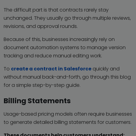
The difficult part is that contracts rarely stay
unchanged. They usually go through multiple reviews,
revisions, and approval rounds.
Because of this, businesses increasingly rely on
document automation systems to manage version
tracking and reduce manual editing work.
To
create a contract in Salesforce
quickly and
without manual back-and-forth, go through this blog
for a simple step-by-step guide.
Billing Statements
Usage-based pricing models often require businesses
to generate detailed billing statements for customers.
These documents help customers understand: