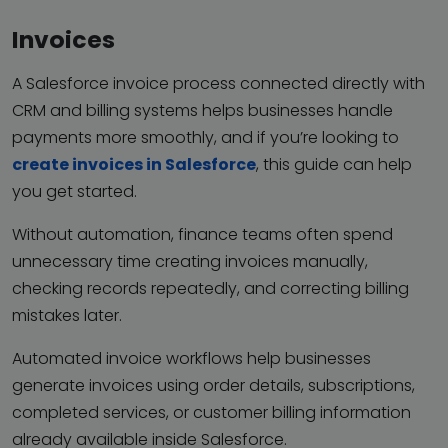
Invoices
A Salesforce invoice process connected directly with
CRM and billing systems helps businesses handle
payments more smoothly, and if you’re looking to
create invoices in Salesforce
, this guide can help
you get started.
Without automation, finance teams often spend
unnecessary time creating invoices manually,
checking records repeatedly, and correcting billing
mistakes later.
Automated invoice workflows help businesses
generate invoices using order details, subscriptions,
completed services, or customer billing information
already available inside Salesforce.