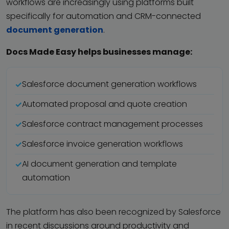
workflows are increasingly using platforms built
specifically for automation and CRM-connected
document generation
.
Docs Made Easy helps businesses manage:
Salesforce document generation workflows
Automated proposal and quote creation
Salesforce contract management processes
Salesforce invoice generation workflows
AI document generation and template
automation
The platform has also been recognized by Salesforce
in recent discussions around productivity and