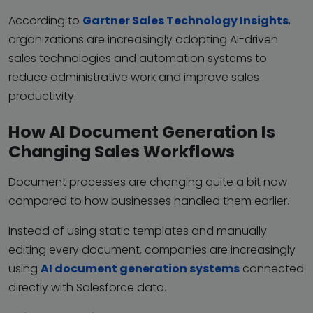
According to
Gartner Sales Technology Insights
,
organizations are increasingly adopting AI-driven
sales technologies and automation systems to
reduce administrative work and improve sales
productivity.
How AI Document Generation Is
Changing Sales Workflows
Document processes are changing quite a bit now
compared to how businesses handled them earlier.
Instead of using static templates and manually
editing every document, companies are increasingly
using
AI document generation systems
connected
directly with Salesforce data.