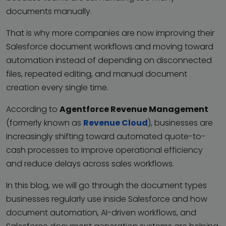
documents manually.
That is why more companies are now improving their
Salesforce document workflows and moving toward
automation instead of depending on disconnected
files, repeated editing, and manual document
creation every single time.
According to
Agentforce Revenue Management
(formerly known as
Revenue Cloud
), businesses are
increasingly shifting toward automated quote-to-
cash processes to improve operational efficiency
and reduce delays across sales workflows.
In this blog, we will go through the document types
businesses regularly use inside Salesforce and how
document automation, AI-driven workflows, and