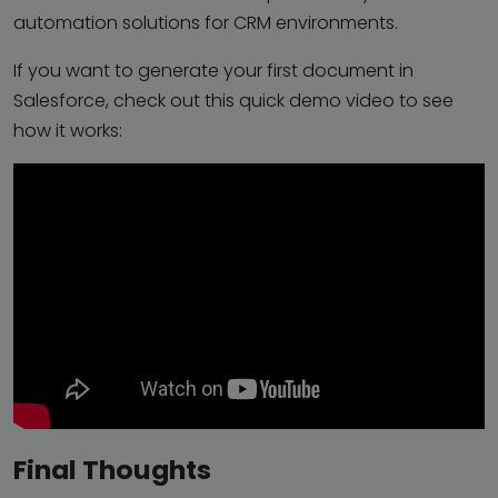
automation solutions for CRM environments.
If you want to generate your first document in
Salesforce, check out this quick demo video to see
how it works:
Final Thoughts