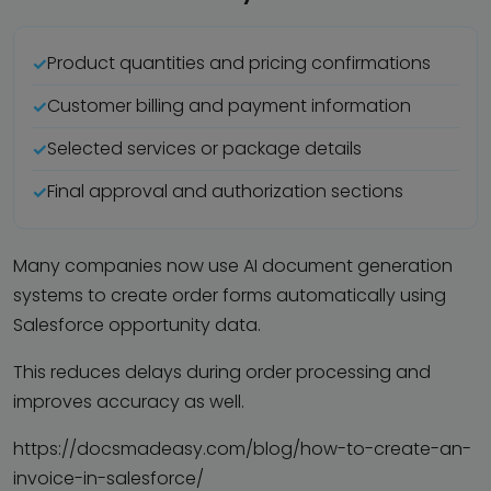
Product quantities and pricing confirmations
Customer billing and payment information
Selected services or package details
Final approval and authorization sections
Many companies now use AI document generation
systems to create order forms automatically using
Salesforce opportunity data.
This reduces delays during order processing and
improves accuracy as well.
https://docsmadeasy.com/blog/how-to-create-an-
invoice-in-salesforce/